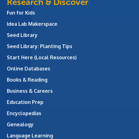
Research & Discover
Fun for Kids
Idea Lab Makerspace
Seed Library
Seed Library: Planting Tips
Start Here (Local Resources)
Online Databases
Books & Reading
Business & Careers
Education Prep
Encyclopedias
Genealogy
Language Learning