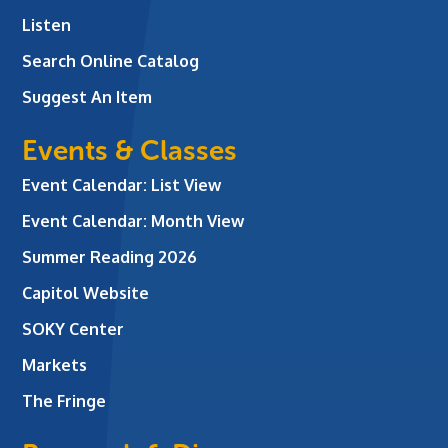
Listen
Search Online Catalog
Suggest An Item
Events & Classes
Event Calendar: List View
Event Calendar: Month View
Summer Reading 2026
Capitol Website
SOKY Center
Markets
The Fringe