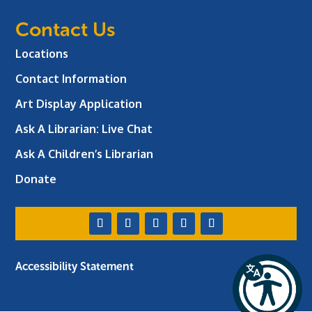
Contact Us
Locations
Contact Information
Art Display Application
Ask A Librarian:
Live Chat
Ask A Children’s Librarian
Donate
Accessibility Statement