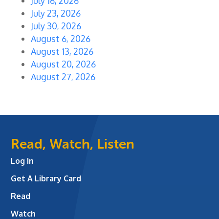
July 16, 2026
July 23, 2026
July 30, 2026
August 6, 2026
August 13, 2026
August 20, 2026
August 27, 2026
Read, Watch, Listen
Log In
Get A Library Card
Read
Watch