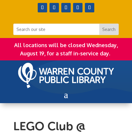
All locations will be closed Wednesday,
August 19, for a staff in-service day.
LEGO Club @