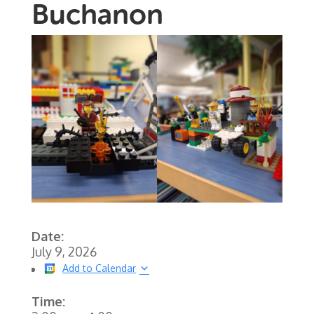
Buchanon
Date:
July 9, 2026
Add to Calendar
Time: