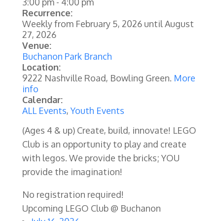
3:00 pm
-
4:00 pm
Recurrence:
Weekly from
February 5, 2026
until
August
27, 2026
Venue:
Buchanon Park Branch
Location:
9222 Nashville Road, Bowling Green.
More
info
Calendar:
ALL Events
,
Youth Events
(Ages 4 & up) Create, build, innovate! LEGO
Club is an opportunity to play and create
with legos. We provide the bricks; YOU
provide the imagination!
No registration required!
Upcoming LEGO Club @ Buchanon