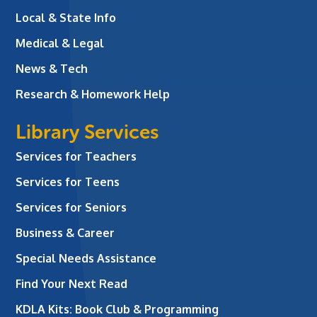
Local & State Info
Medical & Legal
News & Tech
Research & Homework Help
Library Services
Services for Teachers
Services for Teens
Services for Seniors
Business & Career
Special Needs Assistance
Find Your Next Read
KDLA Kits: Book Club & Programming