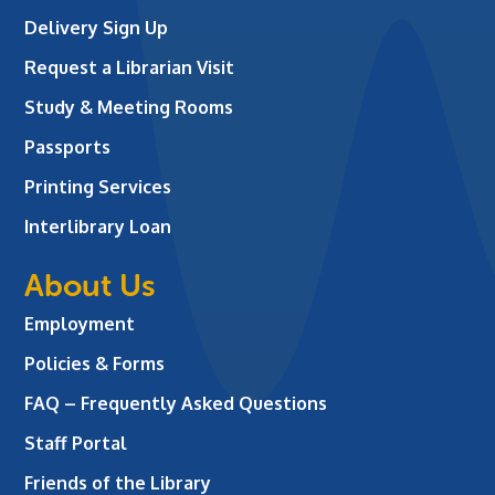
Delivery Sign Up
Request a Librarian Visit
Study & Meeting Rooms
Passports
Printing Services
Interlibrary Loan
About Us
Employment
Policies & Forms
FAQ – Frequently Asked Questions
Staff Portal
Friends of the Library