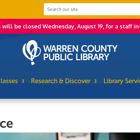
s will be closed Wednesday, August 19, for a staff in
lasses
Research & Discover
Library Servi
ice