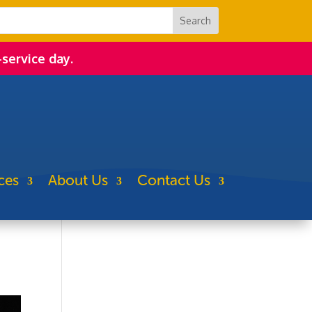
-service day.
ces
About Us
Contact Us