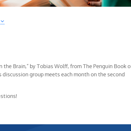
 in the Brain,” by Tobias Wolff, from The Penguin Book o
is discussion group meets each month on the second
stions!