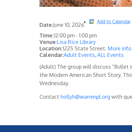
Add to Calendar
Date:
June 10, 2026
Time:
12:00 pm
-
1:00 pm
Venue:
Lisa Rice Library
Location:
1225 State Street.
More info
Calendar:
Adult Events
,
ALL Events
(Adult) The group will discuss “Bullet
the Modern American Short Story. Th
Wednesday.
Contact
hollyh@warrenpl.org
with que