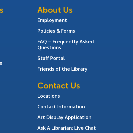
s
About Us
Employment
Policies & Forms
FAQ – Frequently Asked
Questions
Staff Portal
e
Friends of the Library
Contact Us
Locations
Contact Information
Art Display Application
Ask A Librarian:
Live Chat