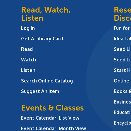
Read, Watch,
Rese
Listen
Disc
Log In
Fun for
Get A Library Card
Idea L
Read
Seed Li
Watch
Seed Li
Listen
Start H
Search Online Catalog
Online
Suggest An Item
Books 
Busines
Events & Classes
Educati
Event Calendar: List View
Encycl
Event Calendar: Month View