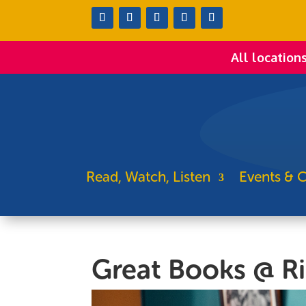
All location
Read, Watch, Listen
Events & C
Great Books @ R