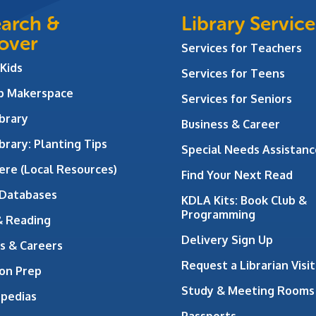
arch &
Library Service
over
Services for Teachers
 Kids
Services for Teens
ab Makerspace
Services for Seniors
brary
Business & Career
brary: Planting Tips
Special Needs Assistanc
ere (Local Resources)
Find Your Next Read
 Databases
KDLA Kits: Book Club &
Programming
& Reading
Delivery Sign Up
s & Careers
Request a Librarian Visit
on Prep
Study & Meeting Rooms
opedias
Passports