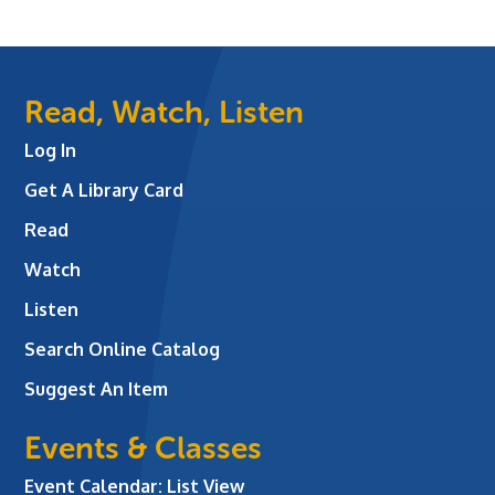
Read, Watch, Listen
Log In
Get A Library Card
Read
Watch
Listen
Search Online Catalog
Suggest An Item
Events & Classes
Event Calendar: List View