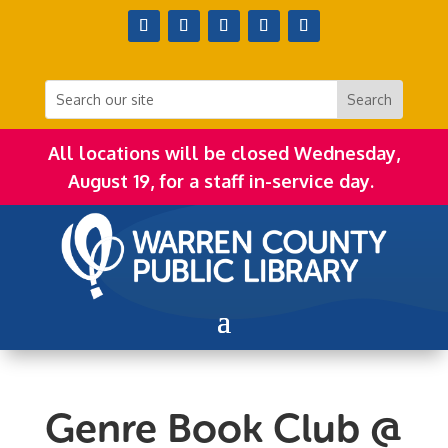
All locations will be closed Wednesday,
August 19, for a staff in-service day.
Genre Book Club @