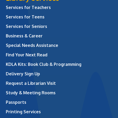
Services for Teachers
Services for Teens
Services for Seniors
Business & Career
Special Needs Assistance
Find Your Next Read
KDLA Kits: Book Club & Programming
Delivery Sign Up
Request a Librarian Visit
Study & Meeting Rooms
Passports
Printing Services