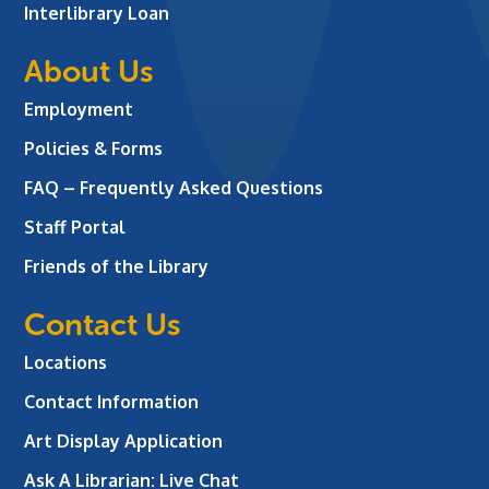
Interlibrary Loan
About Us
Employment
Policies & Forms
FAQ – Frequently Asked Questions
Staff Portal
Friends of the Library
Contact Us
Locations
Contact Information
Art Display Application
Ask A Librarian:
Live Chat