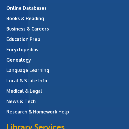
Online Databases
Books & Reading
Business & Careers
Education Prep
Encyclopedias
Genealogy
Language Learning
Local & State Info
Medical & Legal
News & Tech
Research & Homework Help
Library Services