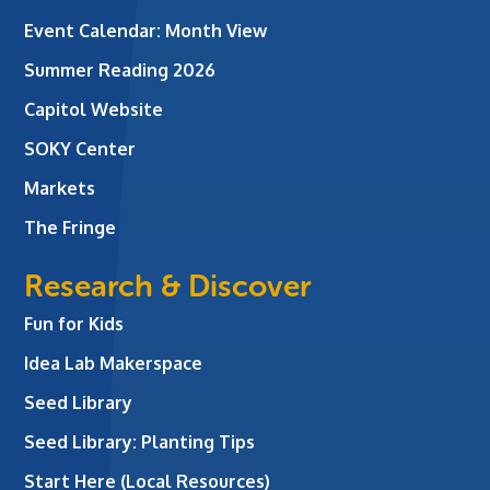
Event Calendar: Month View
Summer Reading 2026
Capitol Website
SOKY Center
Markets
The Fringe
Research & Discover
Fun for Kids
Idea Lab Makerspace
Seed Library
Seed Library: Planting Tips
Start Here (Local Resources)