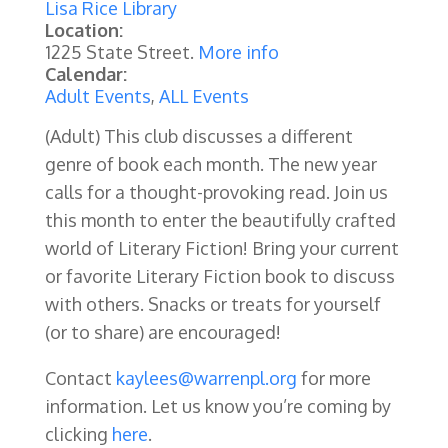
Lisa Rice Library
Location:
1225 State Street.
More info
Calendar:
Adult Events
,
ALL Events
(Adult) This club discusses a different
genre of book each month. The new year
calls for a thought-provoking read. Join us
this month to enter the beautifully crafted
world of Literary Fiction! Bring your current
or favorite Literary Fiction book to discuss
with others. Snacks or treats for yourself
(or to share) are encouraged!
Contact
kaylees@warrenpl.org
for more
information. Let us know you’re coming by
clicking
here
.