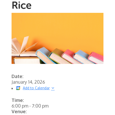
Rice
Date:
January 14, 2026
Add to Calendar
Time:
6:00 pm
-
7:00 pm
Venue: