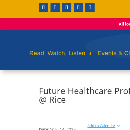
All l
Read, Watch, Listen
Events & C
Future Healthcare Pro
@ Rice
Add to Calendar
Date:
April 14, 2025