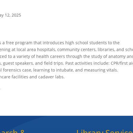
y 12, 2025
is a free program that introduces high school students to the
ening at local area hospitals, community centers, libraries, and sch
ed to a variety of health careers through the study of anatomy an
, guest speakers, and field trips. Past activities include: CPR/first a
al forensics case, learning to intubate, and measuring vitals.
thcare facilities and cadaver labs.
.
arch &
Library Service