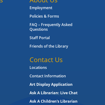
Employment
Policies & Forms
FAQ – Frequently Asked
Questions
Staff Portal
Friends of the Library
Contact Us
Locations
Contact Information
Art Display Application
Ask A Librarian:
Live Chat
Ask A Children’s Librarian