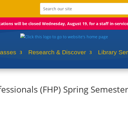
ocations will be closed Wednesday, August 19, for a staff in-servic
lasses
Research & Discover
Library Se
fessionals (FHP) Spring Semeste