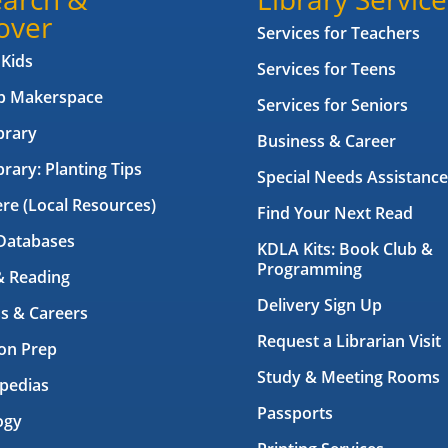
over
Services for Teachers
 Kids
Services for Teens
ab Makerspace
Services for Seniors
brary
Business & Career
brary: Planting Tips
Special Needs Assistance
ere (Local Resources)
Find Your Next Read
Databases
KDLA Kits: Book Club &
Programming
& Reading
Delivery Sign Up
s & Careers
Request a Librarian Visit
on Prep
Study & Meeting Rooms
pedias
Passports
ogy