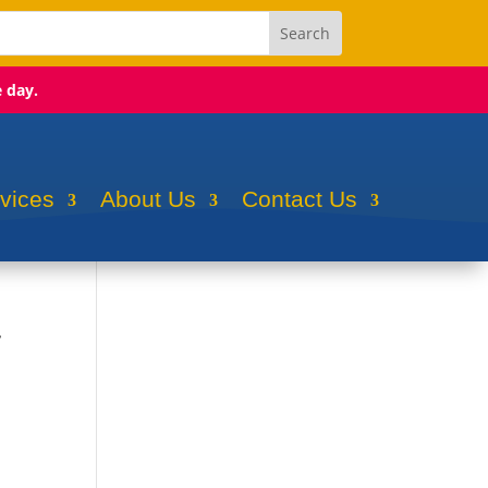
e day.
rvices
About Us
Contact Us
r