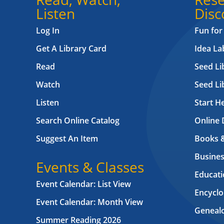
Listen
Disc
Log In
Fun for
Get A Library Card
Idea L
Read
Seed Li
Watch
Seed Li
Listen
Start H
Search Online Catalog
Online 
Suggest An Item
Books 
Busines
Events & Classes
Educati
Event Calendar: List View
Encyclo
Event Calendar: Month View
Geneal
Summer Reading 2026