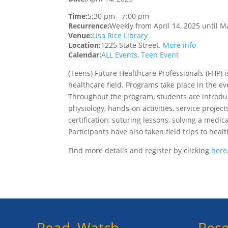
Time:
5:30 pm
-
7:00 pm
Recurrence:
Weekly from
April 14, 2025
until
Ma
Venue:
Lisa Rice Library
Location:
1225 State Street.
More info
Calendar:
ALL Events
,
Teen Event
(Teens)
Future Healthcare Professionals (FHP) 
healthcare field. Programs take place in the ev
Throughout the program, students are introduc
physiology, hands-on activities, service projects
certification, suturing lessons, solving a medic
Participants have also taken field trips to heal
Find more details and register by clicking
here
Read, Watch,
Rese