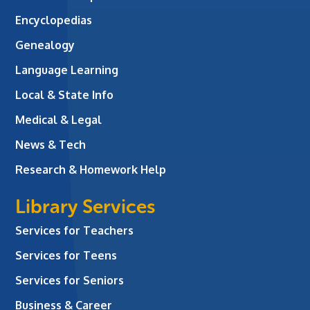
Encyclopedias
Genealogy
Language Learning
Local & State Info
Medical & Legal
News & Tech
Research & Homework Help
Library Services
Services for Teachers
Services for Teens
Services for Seniors
Business & Career