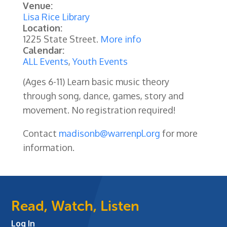
Venue:
Lisa Rice Library
Location:
1225 State Street.
More info
Calendar:
ALL Events
,
Youth Events
(Ages 6-11)
Learn basic music theory
through song, dance, games, story and
movement. No registration required!
Contact
madisonb@warrenpl.org
for more
information.
Read, Watch, Listen
Log In