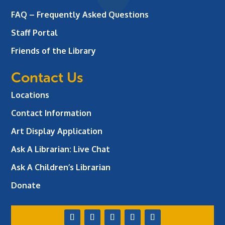
FAQ – Frequently Asked Questions
Staff Portal
Friends of the Library
Contact Us
Locations
Contact Information
Art Display Application
Ask A Librarian:
Live Chat
Ask A Children’s Librarian
Donate