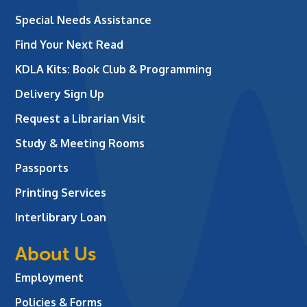
Special Needs Assistance
Find Your Next Read
KDLA Kits: Book Club & Programming
Delivery Sign Up
Request a Librarian Visit
Study & Meeting Rooms
Passports
Printing Services
Interlibrary Loan
About Us
Employment
Policies & Forms