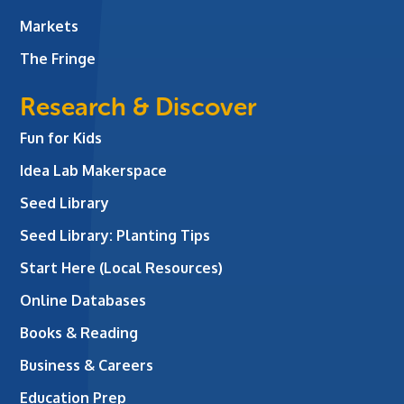
Markets
The Fringe
Research & Discover
Fun for Kids
Idea Lab Makerspace
Seed Library
Seed Library: Planting Tips
Start Here (Local Resources)
Online Databases
Books & Reading
Business & Careers
Education Prep