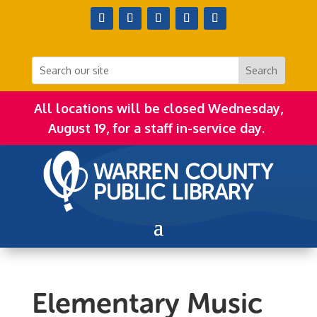
All locations will be closed Wednesday,
August 19, for a staff in-service day.
Elementary Music