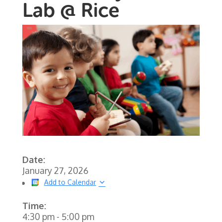
Lab @ Rice
Date:
January 27, 2026
Add to Calendar
Time:
4:30 pm
-
5:00 pm