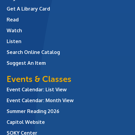
Get A Library Card
Read
Watch
Listen
Search Online Catalog
Suggest An Item
Events & Classes
Event Calendar: List View
Event Calendar: Month View
Summer Reading 2026
Capitol Website
SOKY Center