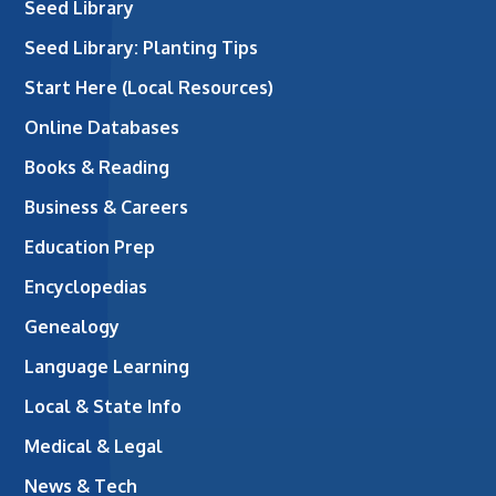
Seed Library
Seed Library: Planting Tips
Start Here (Local Resources)
Online Databases
Books & Reading
Business & Careers
Education Prep
Encyclopedias
Genealogy
Language Learning
Local & State Info
Medical & Legal
News & Tech