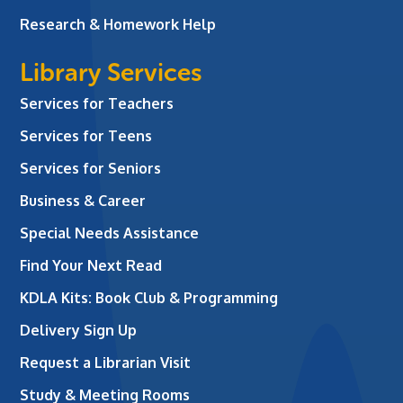
Research & Homework Help
Library Services
Services for Teachers
Services for Teens
Services for Seniors
Business & Career
Special Needs Assistance
Find Your Next Read
KDLA Kits: Book Club & Programming
Delivery Sign Up
Request a Librarian Visit
Study & Meeting Rooms