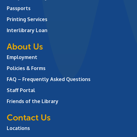
Passports
Printing Services
Interlibrary Loan
About Us
Employment
Policies & Forms
FAQ – Frequently Asked Questions
Staff Portal
Friends of the Library
Contact Us
Locations