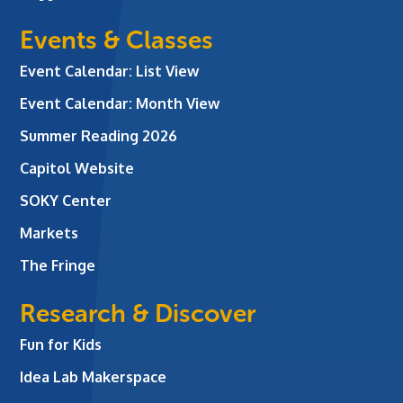
Events & Classes
Event Calendar: List View
Event Calendar: Month View
Summer Reading 2026
Capitol Website
SOKY Center
Markets
The Fringe
Research & Discover
Fun for Kids
Idea Lab Makerspace