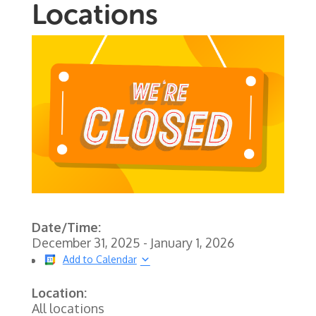
Locations
Date/Time:
December 31, 2025 - January 1, 2026
Add to Calendar
Location:
All locations