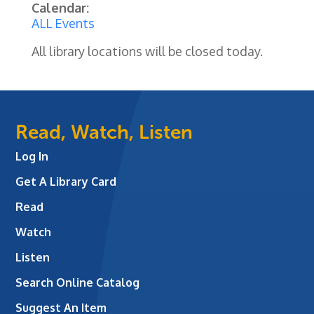
Calendar:
ALL Events
All library locations will be closed today.
Read, Watch, Listen
Log In
Get A Library Card
Read
Watch
Listen
Search Online Catalog
Suggest An Item