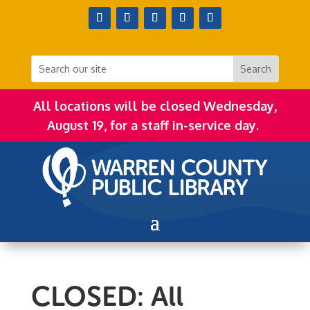
All locations will be closed Wednesday,
August 19, for a staff in-service day.
CLOSED: All