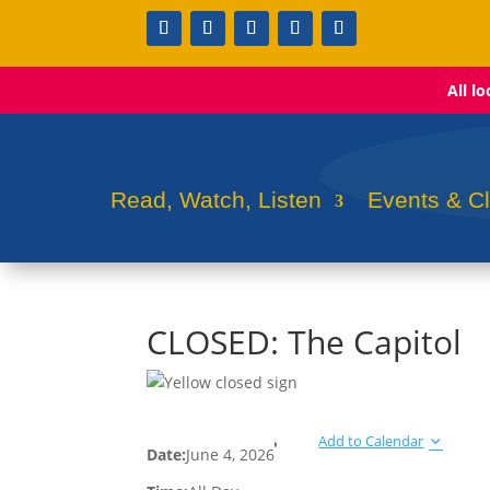
All l
Read, Watch, Listen
Events & C
CLOSED: The Capitol
Add to Calendar
Date:
June 4, 2026