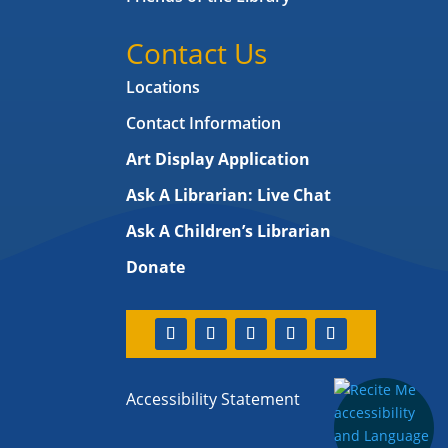
Contact Us
Locations
Contact Information
Art Display Application
Ask A Librarian:
Live Chat
Ask A Children’s Librarian
Donate
Accessibility Statement