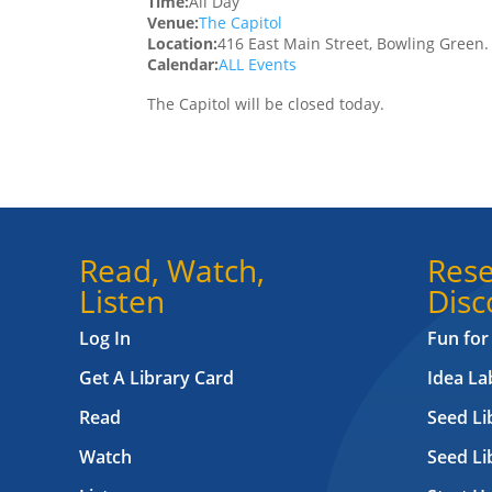
Time:
All Day
Venue:
The Capitol
Location:
416 East Main Street, Bowling Green
Calendar:
ALL Events
The Capitol will be closed today.
Read, Watch,
Rese
Listen
Disc
Log In
Fun for
Get A Library Card
Idea L
Read
Seed Li
Watch
Seed Li