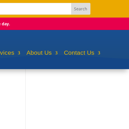
e day.
rvices
About Us
Contact Us