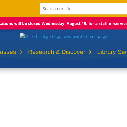
ocations will be closed Wednesday, August 19, for a staff in-servic
lasses
Research & Discover
Library Se