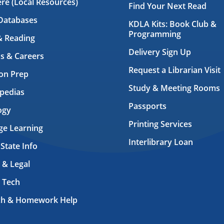
ere (Local Resources)
Find Your Next Read
Databases
KDLA Kits: Book Club &
Programming
& Reading
Delivery Sign Up
s & Careers
Request a Librarian Visit
on Prep
Study & Meeting Rooms
pedias
Passports
ogy
Printing Services
ge Learning
Interlibrary Loan
 State Info
 & Legal
 Tech
ch & Homework Help