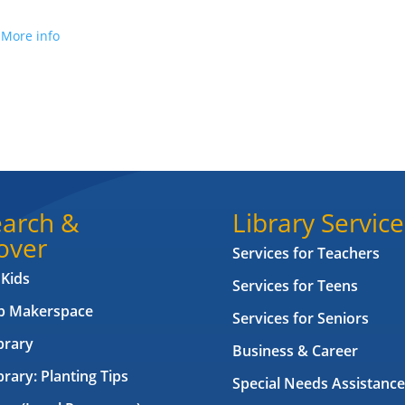
.
More info
arch &
Library Service
over
Services for Teachers
 Kids
Services for Teens
ab Makerspace
Services for Seniors
brary
Business & Career
brary: Planting Tips
Special Needs Assistance