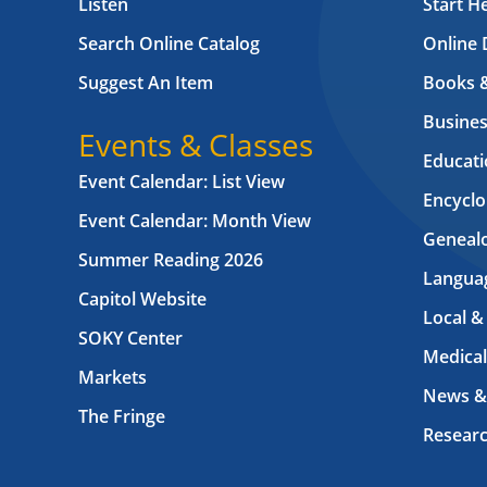
Listen
Start H
Search Online Catalog
Online 
Suggest An Item
Books 
Busines
Events & Classes
Educati
Event Calendar: List View
Encyclo
Event Calendar: Month View
Geneal
Summer Reading 2026
Langua
Capitol Website
Local &
SOKY Center
Medical
Markets
News &
The Fringe
Resear