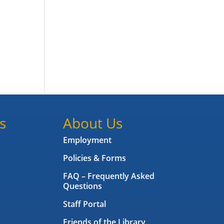
s
About Us
Employment
Policies & Forms
FAQ – Frequently Asked
Questions
Staff Portal
Friends of the Library