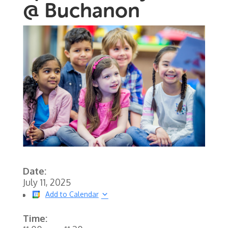
@ Buchanon
Date:
July 11, 2025
Add to Calendar
Time: