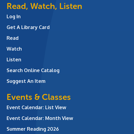
Read, Watch, Listen
Log In
Get A Library Card
Read
Watch
Listen
Search Online Catalog
Suggest An Item
Events & Classes
Event Calendar: List View
Event Calendar: Month View
Summer Reading 2026