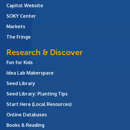
Capitol Website
SOKY Center
Markets
The Fringe
Research & Discover
Fun for Kids
Idea Lab Makerspace
Seed Library
Seed Library: Planting Tips
Start Here (Local Resources)
Online Databases
Books & Reading