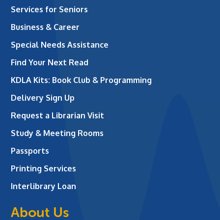
Services for Seniors
Business & Career
Special Needs Assistance
Find Your Next Read
KDLA Kits: Book Club & Programming
Delivery Sign Up
Request a Librarian Visit
Study & Meeting Rooms
Passports
Printing Services
Interlibrary Loan
About Us