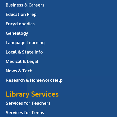
Business & Careers
Education Prep
Encyclopedias
Genealogy
Language Learning
Local & State Info
Medical & Legal
News & Tech
Research & Homework Help
Library Services
Services for Teachers
Services for Teens