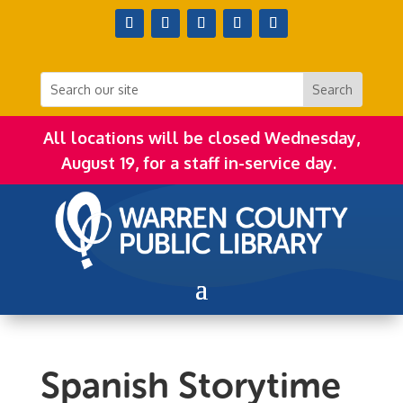
All locations will be closed Wednesday,
August 19, for a staff in-service day.
Spanish Storytime