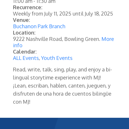
11:00 am
-
11:30 am
Recurrence:
Weekly from
July 11, 2025
until
July 18, 2025
Venue:
Buchanon Park Branch
Location:
9222 Nashville Road, Bowling Green.
More
info
Calendar:
ALL Events
,
Youth Events
Read, write, talk, sing, play, and enjoy a bi-
lingual storytime experience with MJ!
¡Lean, escriban, hablen, canten, jueguen, y
disfruten de una hora de cuentos bilingüe
con MJ!