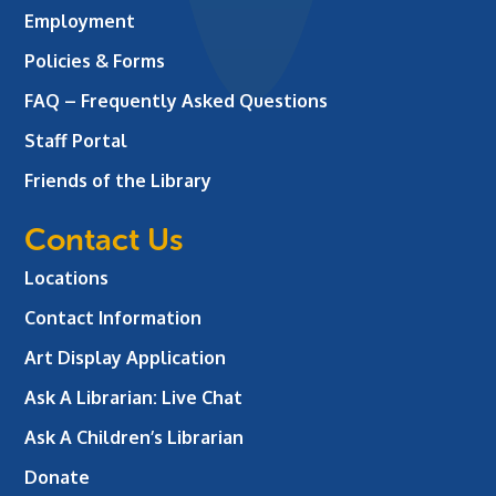
Employment
Policies & Forms
FAQ – Frequently Asked Questions
Staff Portal
Friends of the Library
Contact Us
Locations
Contact Information
Art Display Application
Ask A Librarian:
Live Chat
Ask A Children’s Librarian
Donate