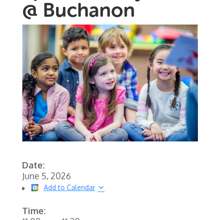
@ Buchanon
Date:
June 5, 2026
Add to Calendar
Time: