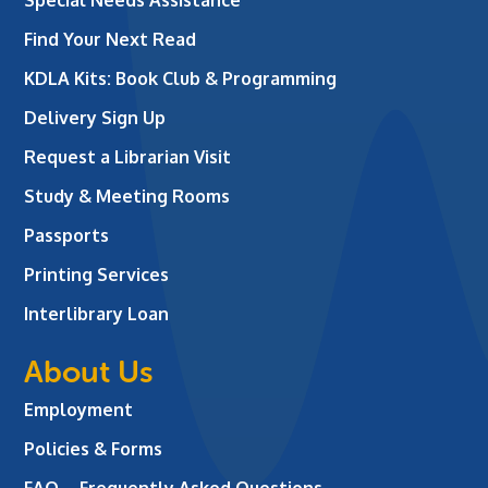
Find Your Next Read
KDLA Kits: Book Club & Programming
Delivery Sign Up
Request a Librarian Visit
Study & Meeting Rooms
Passports
Printing Services
Interlibrary Loan
About Us
Employment
Policies & Forms
FAQ – Frequently Asked Questions