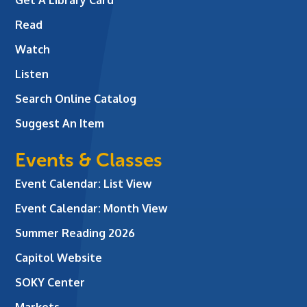
Read
Watch
Listen
Search Online Catalog
Suggest An Item
Events & Classes
Event Calendar: List View
Event Calendar: Month View
Summer Reading 2026
Capitol Website
SOKY Center
Markets