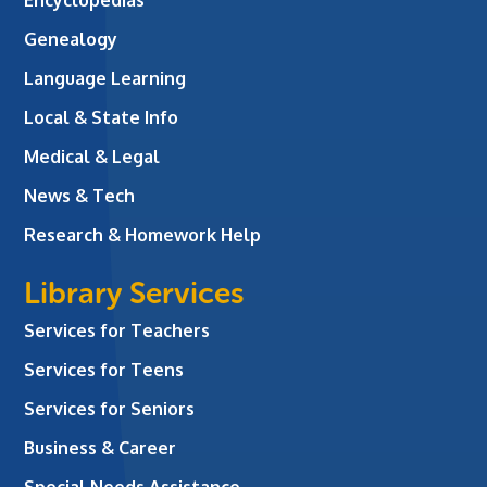
Genealogy
Language Learning
Local & State Info
Medical & Legal
News & Tech
Research & Homework Help
Library Services
Services for Teachers
Services for Teens
Services for Seniors
Business & Career
Special Needs Assistance