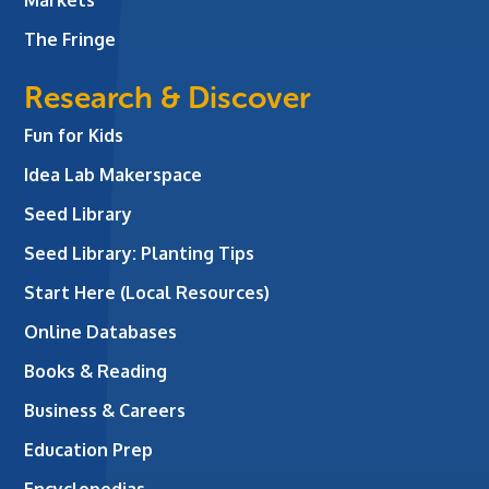
The Fringe
Research & Discover
Fun for Kids
Idea Lab Makerspace
Seed Library
Seed Library: Planting Tips
Start Here (Local Resources)
Online Databases
Books & Reading
Business & Careers
Education Prep
Encyclopedias