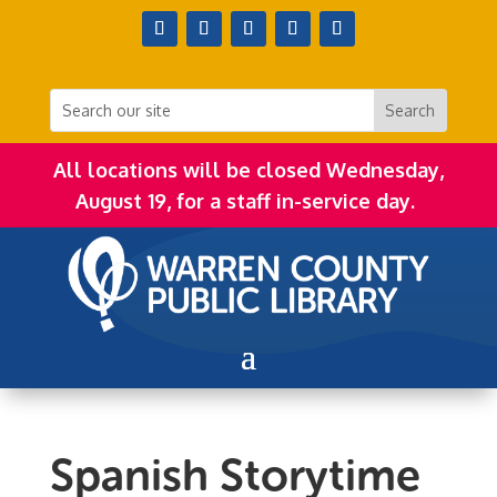
All locations will be closed Wednesday,
August 19, for a staff in-service day.
Spanish Storytime