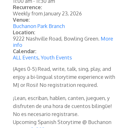
11:00 am
-
11:30 am
Recurrence:
Weekly from
January 23, 2026
Venue:
Buchanon Park Branch
Location:
9222 Nashville Road, Bowling Green.
More
info
Calendar:
ALL Events
,
Youth Events
(Ages 0-5)
Read, write, talk, sing, play, and
enjoy a bi-lingual storytime experience with
MJ or Rosi! No registration required.
¡Lean, escriban, hablen, canten, jueguen, y
disfruten de una hora de cuentos bilingüe!
No es necesario registrarse.
Upcoming Spanish Storytime @ Buchanon