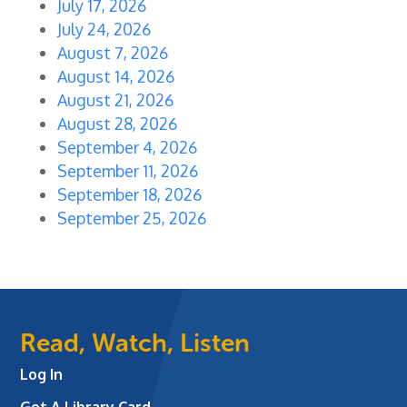
July 17, 2026
July 24, 2026
August 7, 2026
August 14, 2026
August 21, 2026
August 28, 2026
September 4, 2026
September 11, 2026
September 18, 2026
September 25, 2026
Read, Watch, Listen
Log In
Get A Library Card