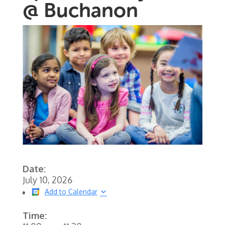
@ Buchanon
Date:
July 10, 2026
Add to Calendar
Time: