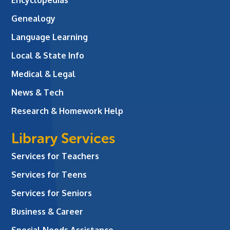
Genealogy
Language Learning
Local & State Info
Medical & Legal
News & Tech
Research & Homework Help
Library Services
Services for Teachers
Services for Teens
Services for Seniors
Business & Career
Special Needs Assistance