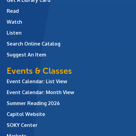
Read
Watch
Listen
Search Online Catalog
Suggest An Item
Events & Classes
Event Calendar: List View
Event Calendar: Month View
Summer Reading 2026
Capitol Website
SOKY Center
Markets