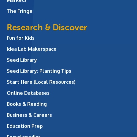
The Fringe
Research & Discover
Fun for Kids
Idea Lab Makerspace
Seed Library
Seed Library: Planting Tips
Start Here (Local Resources)
Online Databases
Books & Reading
Business & Careers
Education Prep
Encyclopedias