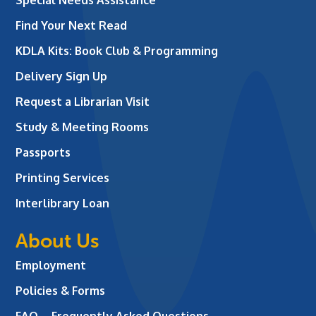
Find Your Next Read
KDLA Kits: Book Club & Programming
Delivery Sign Up
Request a Librarian Visit
Study & Meeting Rooms
Passports
Printing Services
Interlibrary Loan
About Us
Employment
Policies & Forms
FAQ – Frequently Asked Questions