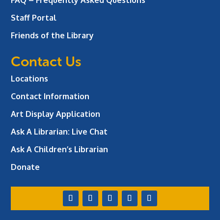
Staff Portal
Friends of the Library
Contact Us
Locations
Contact Information
Art Display Application
Ask A Librarian:
Live Chat
Ask A Children’s Librarian
Donate