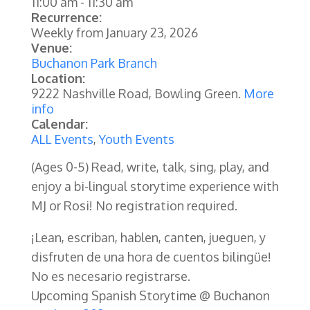
11:00 am
-
11:30 am
Recurrence:
Weekly from
January 23, 2026
Venue:
Buchanon Park Branch
Location:
9222 Nashville Road, Bowling Green.
More
info
Calendar:
ALL Events
,
Youth Events
(Ages 0-5)
Read, write, talk, sing, play, and
enjoy a bi-lingual storytime experience with
MJ or Rosi! No registration required.
¡Lean, escriban, hablen, canten, jueguen, y
disfruten de una hora de cuentos bilingüe!
No es necesario registrarse.
Upcoming Spanish Storytime @ Buchanon