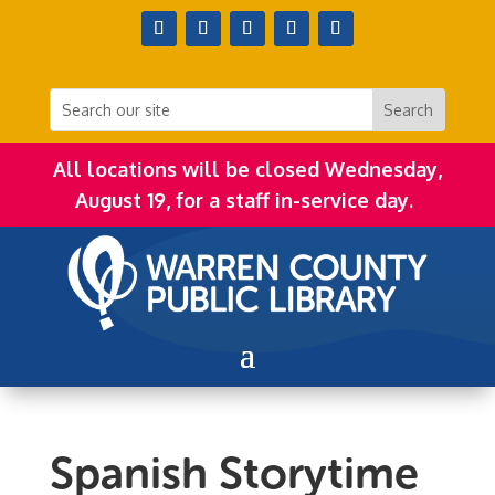
All locations will be closed Wednesday,
August 19, for a staff in-service day.
Spanish Storytime