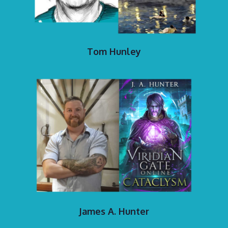
Tom Hunley
James A. Hunter