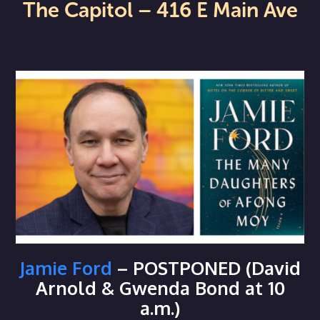
The Capitol – 416 E Main Ave
Jamie Ford
– POSTPONED (David
Arnold & Gwenda Bond at 10
a.m.)