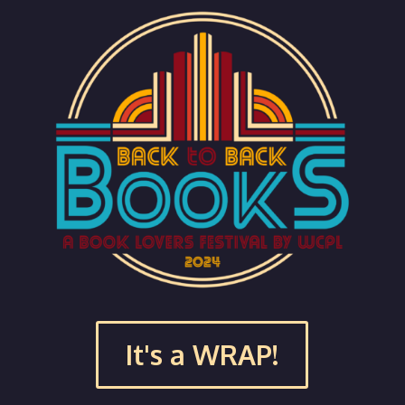
It's a WRAP!