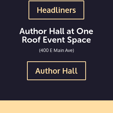
Headliners
Author Hall at One
Roof Event Space
(400 E Main Ave)
Author Hall