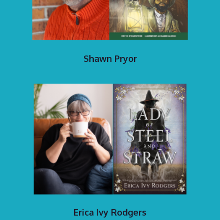
Shawn Pryor
Erica Ivy Rodgers