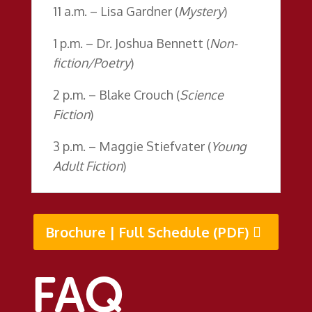
11 a.m. – Lisa Gardner (
Mystery
)
1 p.m. – Dr. Joshua Bennett (
Non-
fiction/Poetry
)
2 p.m. – Blake Crouch (
Science
Fiction
)
3 p.m. – Maggie Stiefvater (
Young
Adult Fiction
)
Brochure | Full Schedule (PDF)
FAQ