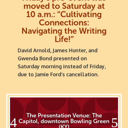
moved to Saturday at
10 a.m.:
“Cultivating
Connections:
Navigating the Writing
Life!”
David Arnold, James Hunter, and
Gwenda Bond presented on
Saturday morning instead of Friday,
due to Jamie Ford’s cancellation.
The Presentation Venue: The
Capitol, downtown Bowling Green
(KY)