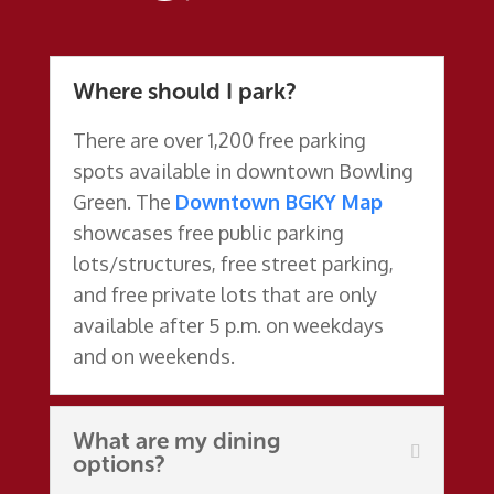
Where should I park?
There are over 1,200 free parking
spots available in downtown Bowling
Green.
The
Downtown BGKY Map
showcases free public parking
lots/structures, free street parking,
and free private lots that are only
available after 5 p.m. on weekdays
and on weekends.
What are my dining
options?