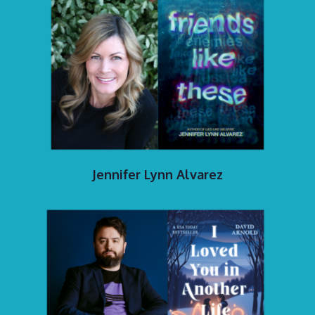
Jennifer Lynn Alvarez