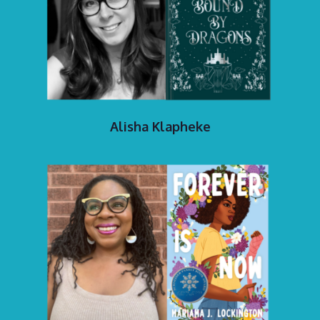
Alisha Klapheke