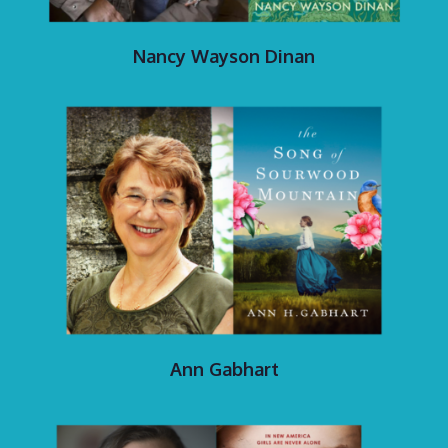
Nancy Wayson Dinan
Ann Gabhart