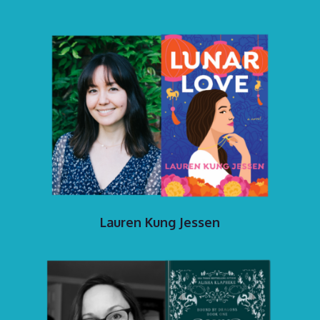
Lauren Kung Jessen