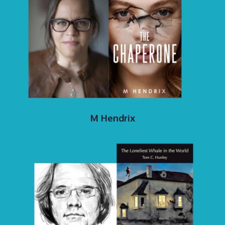
M Hendrix