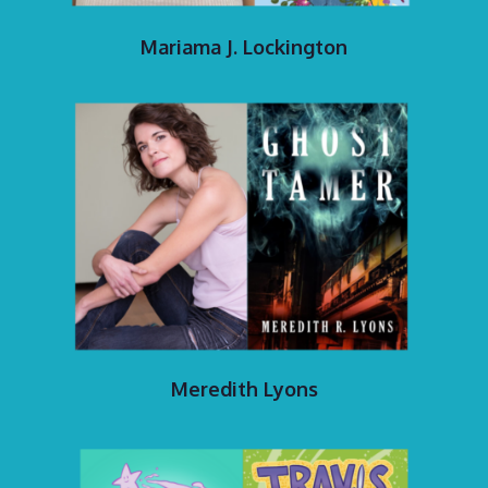
Mariama J. Lockington
Meredith Lyons