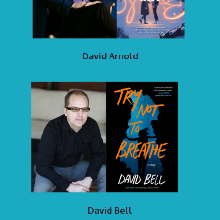
David Arnold
David Bell