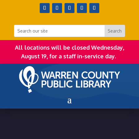
All locations will be closed Wednesday,
August 19, for a staff in-service day.