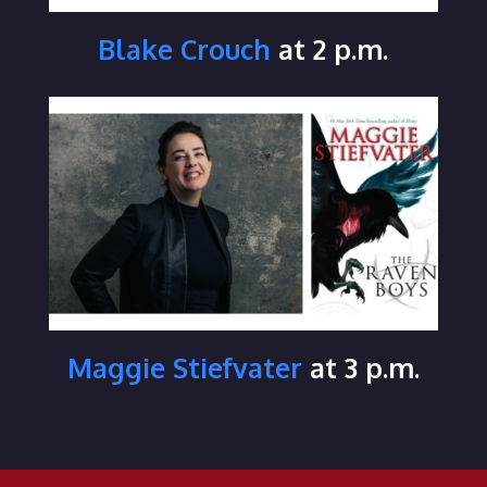
Blake Crouch
at 2 p.m.
Maggie Stiefvater
at 3 p.m.