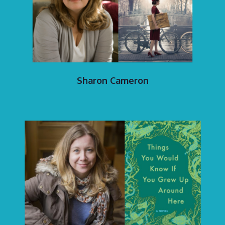
Sharon Cameron