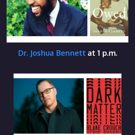
Dr. Joshua Bennett
at 1 p.m.