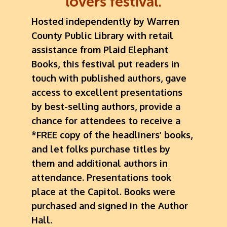
lovers festival.
Hosted independently by Warren
County Public Library with retail
assistance from Plaid Elephant
Books, this festival put readers in
touch with published authors, gave
access to excellent presentations
by best-selling authors, provide a
chance for attendees to receive a
*FREE copy of the headliners’ books,
and let folks purchase titles by
them and additional authors in
attendance. Presentations took
place at the Capitol. Books were
purchased and signed in the Author
Hall.