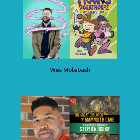
Wes Molebash