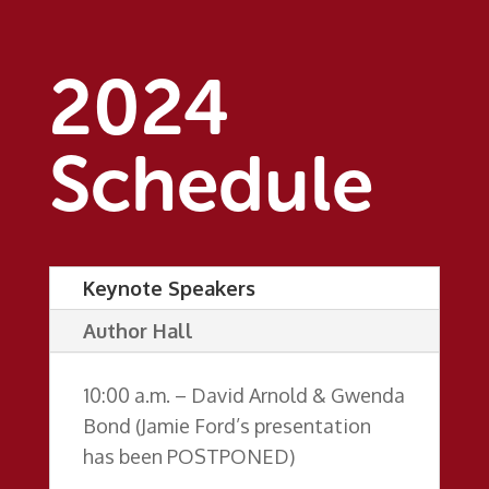
2024
Schedule
Keynote Speakers
Author Hall
10:00 a.m. – David Arnold & Gwenda
Bond (Jamie Ford’s presentation
has been POSTPONED)