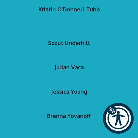
Kristin O’Donnell Tubb
Scout Underhill
Julian Vaca
Jessica Young
Brenna Yovanoff