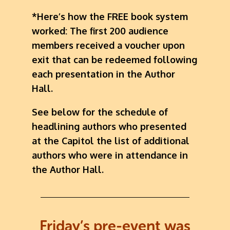
*Here’s how the FREE book system
worked: The first 200 audience
members received a voucher upon
exit that can be redeemed following
each presentation in the Author
Hall.
See below for the schedule of
headlining authors who presented
at the Capitol the list of additional
authors who were in attendance in
the Author Hall.
Friday’s pre-event was