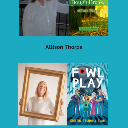
Allison Thorpe