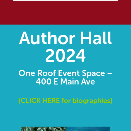
Author Hall
2024
One Roof Event Space –
400 E Main Ave
[
CLICK HERE for biographies]