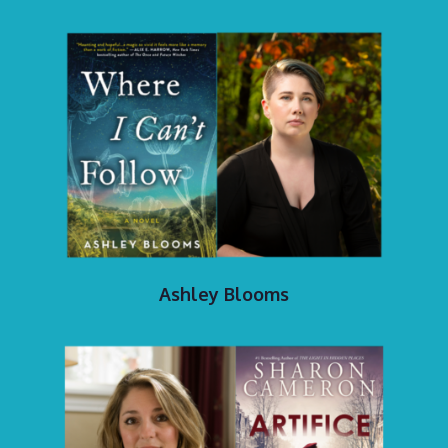
Ashley Blooms