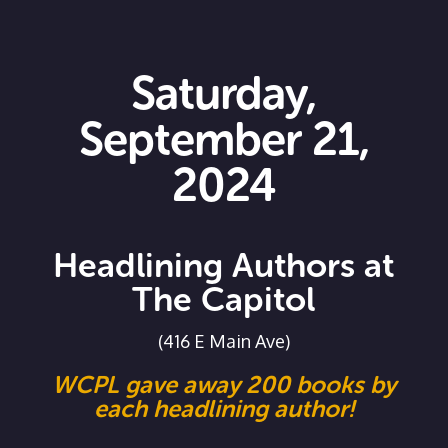
Saturday,
September 21,
2024
Headlining Authors at
The Capitol
(416 E Main Ave)
WCPL gave away 200 books by
each headlining author!