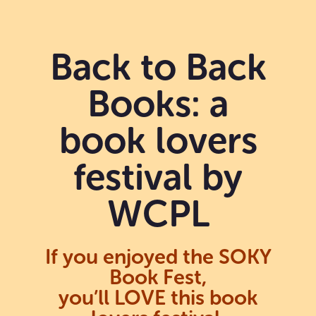
Back to Back
Books: a
book lovers
festival by
WCPL
If you enjoyed the SOKY
Book Fest,
you’ll LOVE this book