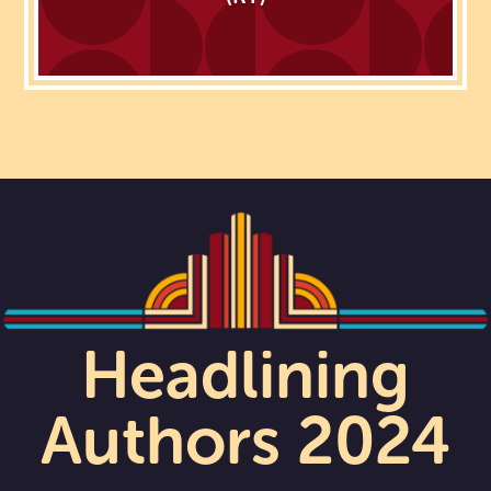
Headlining
Authors 2024