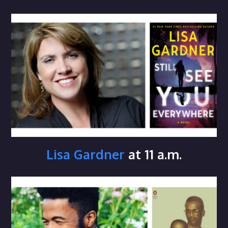
Lisa Gardner
at 11 a.m.