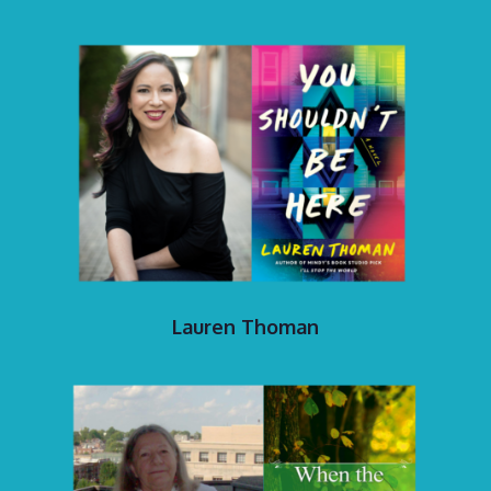
Lauren Thoman