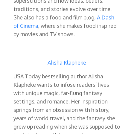
superstitions and how ideas, beliefs,
traditions, and stories evolve over time.
She also has a food and film blog,
A Dash
of Cinema
, where she makes food inspired
by movies and TV shows.
Alisha Klapheke
USA Today bestselling author Alisha
Klapheke wants to infuse readers’ lives
with unique magic, far-flung fantasy
settings, and romance. Her inspiration
springs from an obsession with history,
years of world travel, and the fantasy she
grew up reading when she was supposed to