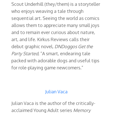
Scout Underhill (they/them) is a storyteller
who enjoys weaving a tale through
sequential art. Seeing the world as comics
allows them to appreciate many small joys
and to remain ever curious about nature,
art, and life. Kirkus Reviews calls their
debut graphic novel,
DNDoggos Get the
Party Started
, “A smart, endearing tale
packed with adorable dogs and useful tips
for role-playing game newcomers.”
Julian Vaca
Julian Vaca is the author of the
critically-
acclaimed Young Adult series
Memory