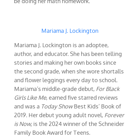
be doing her math homework.
Mariama J. Lockington
Mariama J. Lockington is an adoptee,
author, and educator. She has been telling
stories and making her own books since
the second grade, when she wore shortalls
and flower leggings every day to school.
Mariama’s middle-grade debut,
For Black
Girls Like Me
, earned five starred reviews
and was a
Today Show
Best Kids’ Book of
2019.
Her debut young adult novel,
Forever
is Now,
is the 2024 winner of the Schneider
Family Book Award for Teens.