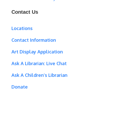
Contact Us
Locations
Contact Information
Art Display Application
Ask A Librarian:
Live Chat
Ask A Children’s Librarian
Donate