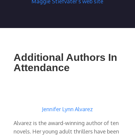
Maggie Stiefvater’s web site
Additional Authors In
Attendance
Jennifer Lynn Alvarez
Alvarez is the award-winning author of ten
novels. Her young adult thrillers have been