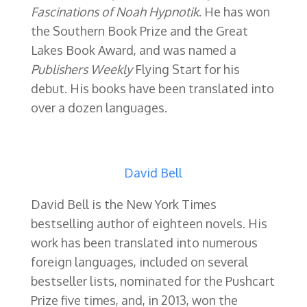
Fascinations of Noah Hypnotik
. He has won
the Southern Book Prize and the Great
Lakes Book Award, and was named a
Publishers Weekly
Flying Start for his
debut. His books have been translated into
over a dozen languages.
David Bell
David Bell is the New York Times
bestselling author of eighteen novels.
His
work has been translated into numerous
foreign languages, included on several
bestseller lists, nominated for the Pushcart
Prize five times, and, in 2013, won the