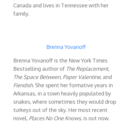
Canada and lives in Tennessee with her
family.
Brenna Yovanoff
Brenna Yovanoff is the New York Times
Bestselling author of
The Replacement,
The Space Between, Paper Valentine
, and
Fiendish
. She spent her formative years in
Arkansas, in a town heavily populated by
snakes, where sometimes they would drop
turkeys out of the sky. Her most recent
novel,
Places No One Knows
, is out now.