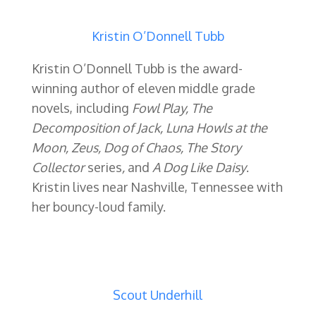
Kristin O’Donnell Tubb
Kristin O’Donnell Tubb is the award-
winning author of eleven middle grade
novels, including
Fowl Play, The
Decomposition of Jack, Luna Howls at the
Moon, Zeus, Dog of Chaos, The Story
Collector
series
,
and
A Dog Like Daisy
.
Kristin lives near Nashville, Tennessee with
her bouncy-loud family.
Scout Underhill