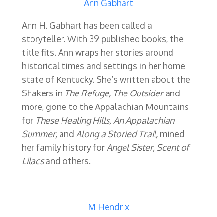
Ann Gabhart
Ann H. Gabhart has been called a
storyteller. With 39 published books, the
title fits. Ann
wraps her stories around
historical times and settings in her home
state of Kentucky. She’s written about the
Shakers in
The Refuge, The Outsider
and
more, gone to the Appalachian Mountains
for
These
Healing Hills, An Appalachian
Summer,
and
Along a Storied Trail,
mined
her family history for
Angel Sister,
Scent of
Lilacs
and others.
M Hendrix