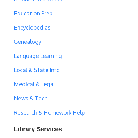
Education Prep
Encyclopedias
Genealogy
Language Learning
Local & State Info
Medical & Legal
News & Tech
Research & Homework Help
Library Services