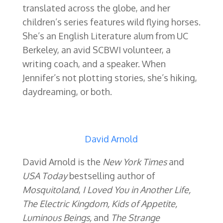
translated across the globe, and her
children’s series features wild flying horses.
She’s an English Literature alum from UC
Berkeley, an avid SCBWI volunteer, a
writing coach, and a speaker. When
Jennifer’s not plotting stories, she’s hiking,
daydreaming, or both.
David Arnold
David Arnold is the
New York Times
and
USA Today
bestselling author of
Mosquitoland
,
I Loved You in Another Life,
The Electric Kingdom, Kids of Appetite,
Luminous Beings,
and
The Strange