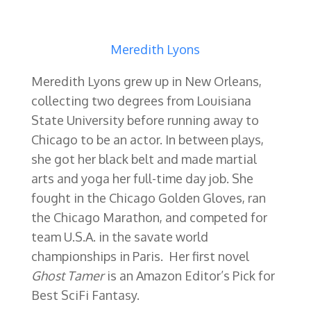
Meredith Lyons
Meredith Lyons grew up in New Orleans,
collecting two degrees from Louisiana
State University before running away to
Chicago to be an actor. In between plays,
she got her black belt and made martial
arts and yoga her full-time day job. She
fought in the Chicago Golden Gloves, ran
the Chicago Marathon, and competed for
team U.S.A. in the savate world
championships in Paris. Her first novel
Ghost Tamer
is an Amazon Editor’s Pick for
Best SciFi Fantasy.