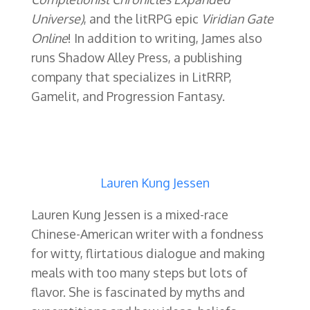
Universe)
, and the litRPG epic
Viridian Gate
Online
! In addition to writing, James also
runs Shadow Alley Press, a publishing
company that specializes in LitRRP,
Gamelit, and Progression Fantasy.
Lauren Kung Jessen
Lauren Kung Jessen is a mixed-race
Chinese-American writer with a fondness
for witty, flirtatious dialogue and making
meals with too many steps but lots of
flavor. She is fascinated by myths and