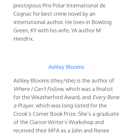
prestigious Prix Polar International de
Cognac for best crime novel by an
international author.
He lives in Bowling
Green, KY with his wife, YA author M
Hendrix.
Ashley Blooms
Ashley Blooms (they/she) is the author of
Where I Can’t Follow
, which was a finalist
for the Weatherford Award, and
Every Bone
a Prayer
, which was long-listed for the
Crook’s Corner Book Prize. She’s a graduate
of the Clarion Writer’s Workshop and
received their MFA as a John and Renee