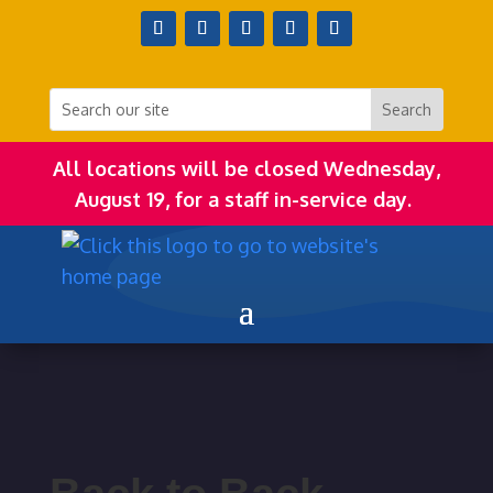
All locations will be closed Wednesday,
August 19, for a staff in-service day.