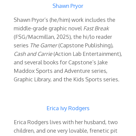
Shawn Pryor
Shawn Pryor’s (he/him) work includes the
middle-grade graphic novel
Fast Break
(FSG/Macmillan, 2025), the hi/lo reader
series
The Gamer
(Capstone Publishing),
Cash and Carrie
(Action Lab Entertainment),
and several books for Capstone’s Jake
Maddox Sports and Adventure series,
Graphic Library, and the Kids Sports series.
Erica Ivy Rodgers
Erica Rodgers lives with her husband, two
children, and one very lovable, frenetic pit