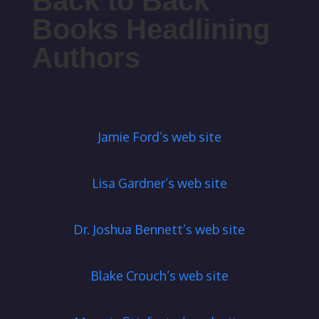
Back to Back
Books Headlining
Authors
Jamie Ford’s web site
Lisa Gardner’s web site
Dr. Joshua Bennett’s web site
Blake Crouch’s web site