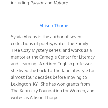
including
Parade
and
Vulture
.
Allison Thorpe
Sylvia Ahrens is the author of seven
collections of poetry, writes the Family
Tree Cozy Mystery series, and works as a
mentor at the Carnegie Center for Literacy
and Learning. A retired English professor,
she lived the back-to-the-land lifestyle for
almost four decades before moving to
Lexington, KY. She has won grants from
The Kentucky Foundation for Women, and
writes as Allison Thorpe.