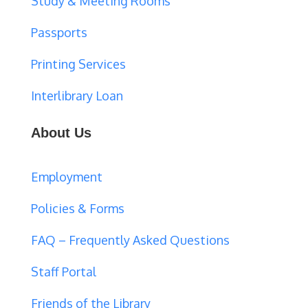
Study & Meeting Rooms
Passports
Printing Services
Interlibrary Loan
About Us
Employment
Policies & Forms
FAQ – Frequently Asked Questions
Staff Portal
Friends of the Library