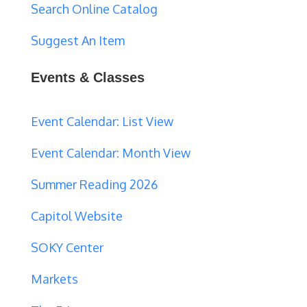
Search Online Catalog
Suggest An Item
Events & Classes
Event Calendar: List View
Event Calendar: Month View
Summer Reading 2026
Capitol Website
SOKY Center
Markets