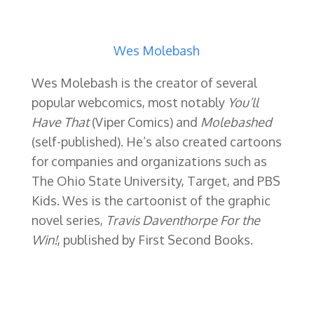
Wes Molebash
Wes Molebash is the creator of several
popular webcomics, most notably
You’ll
Have That
(Viper Comics) and
Molebashed
(self-published). He’s also created cartoons
for companies and organizations such as
The Ohio State University, Target, and PBS
Kids. Wes is the cartoonist of the graphic
novel series,
Travis Daventhorpe For the
Win!
, published by First Second Books.