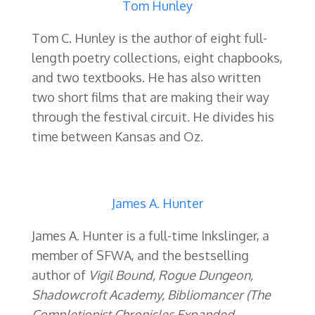
Tom Hunley
Tom C. Hunley is the author of eight full-
length poetry collections, eight chapbooks,
and two textbooks. He has also written
two short films that are making their way
through the festival circuit. He divides his
time between Kansas and Oz.
James A. Hunter
James A. Hunter is a full-time Inkslinger, a
member of SFWA, and the bestselling
author of
Vigil Bound, Rogue Dungeon,
Shadowcroft Academy, Bibliomancer (The
Completionist Chronicles Expanded