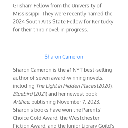
Grisham Fellow from the University of
Mississippi.
They were recently named the
2024 South Arts State Fellow for Kentucky
for their third novel-in-progress.
Sharon Cameron
Sharon Cameron is the #1 NYT best-selling
author of seven award-winning novels,
including
The Light in Hidden Places
(2020),
Bluebird
(2021) and her newest book
Artifice
, publishing November 7, 2023.
Sharon’s books have won the Parents’
Choice Gold Award, the Westchester
Fiction Award, and the Junior Library Guild’s