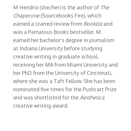
M Hendrix (she/her) is the author of
The
Chaperone
(Sourcebooks Fire),
which
earned a starred review from
Booklist
and
was a Parnassus Books bestseller
. M
earned her bachelor’s degree in journalism
at Indiana University before studying
creative writing in graduate school,
receiving her MA from Miami University and
her PhD from the University of Cincinnati,
where she was a Taft Fellow. She has been
nominated five times for the Pushcart Prize
and was shortlisted for the
Aesthetica
creative writing award.