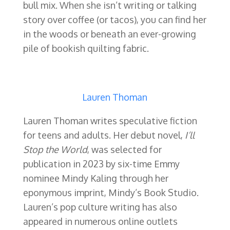
bull mix. When she isn’t writing or talking
story over coffee (or tacos), you can find her
in the woods or beneath an ever-growing
pile of bookish quilting fabric.
Lauren Thoman
Lauren Thoman writes speculative fiction
for teens and adults. Her debut novel,
I’ll
Stop the World
, was selected for
publication in 2023 by six-time Emmy
nominee Mindy Kaling through her
eponymous imprint, Mindy’s Book Studio.
Lauren’s pop culture writing has also
appeared in numerous online outlets