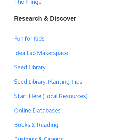
The Fringe
Research & Discover
Fun for Kids
Idea Lab Makerspace
Seed Library
Seed Library: Planting Tips
Start Here (Local Resources)
Online Databases
Books & Reading
Business & Careers