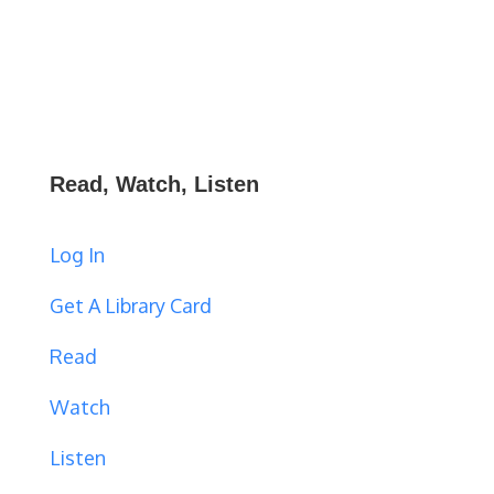
Read, Watch, Listen
Log In
Get A Library Card
Read
Watch
Listen