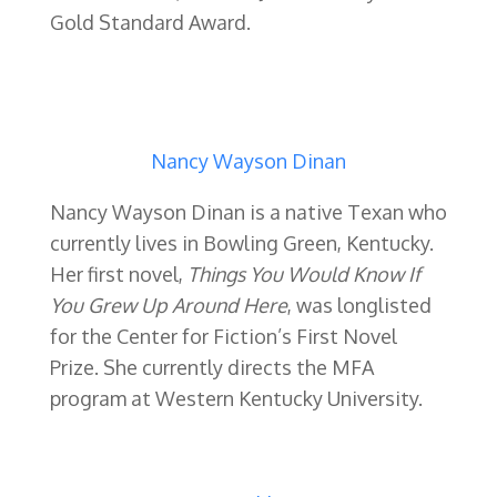
Gold Standard Award.
Nancy Wayson Dinan
Nancy Wayson Dinan is a native Texan who
currently lives in Bowling Green, Kentucky.
Her first novel,
Things You Would Know If
You Grew Up Around Here
, was longlisted
for the Center for Fiction’s First Novel
Prize. She currently directs the MFA
program at Western Kentucky University.