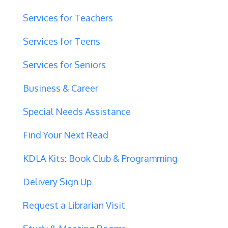
Services for Teachers
Services for Teens
Services for Seniors
Business & Career
Special Needs Assistance
Find Your Next Read
KDLA Kits: Book Club & Programming
Delivery Sign Up
Request a Librarian Visit