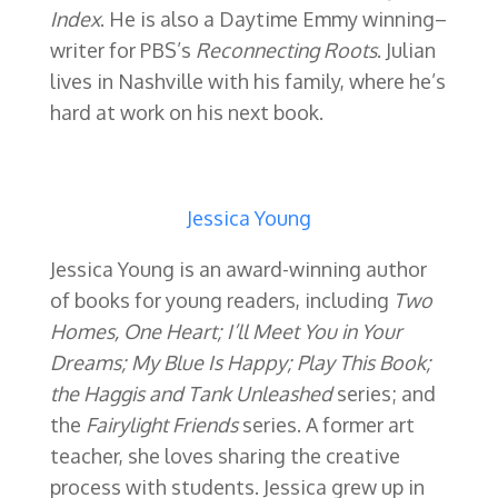
Index
. He is also a Daytime Emmy winning–
writer for PBS’s
Reconnecting Roots
. Julian
lives in Nashville with his family, where he’s
hard at work on his next book.
Jessica Young
Jessica Young is an award-winning author
of books for young readers, including
Two
Homes, One Heart; I’ll Meet You in Your
Dreams; My Blue Is Happy; Play This Book;
the Haggis and Tank Unleashed
series; and
the
Fairylight Friends
series. A former art
teacher, she loves sharing the creative
process with students. Jessica grew up in