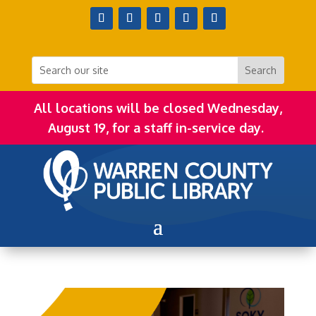
All locations will be closed Wednesday,
August 19, for a staff in-service day.