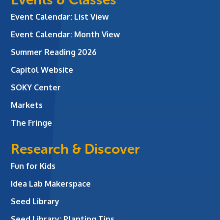
Event Calendar: List View
Event Calendar: Month View
Summer Reading 2026
Capitol Website
SOKY Center
Markets
The Fringe
Research & Discover
Fun for Kids
Idea Lab Makerspace
Seed Library
Seed Library: Planting Tips