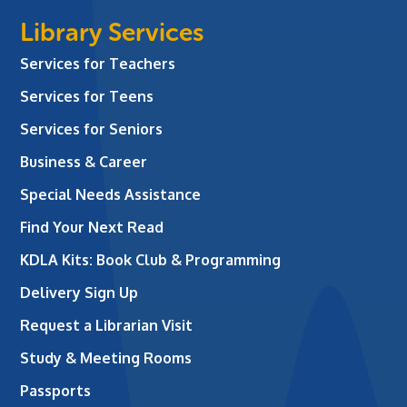
Library Services
Services for Teachers
Services for Teens
Services for Seniors
Business & Career
Special Needs Assistance
Find Your Next Read
KDLA Kits: Book Club & Programming
Delivery Sign Up
Request a Librarian Visit
Study & Meeting Rooms
Passports