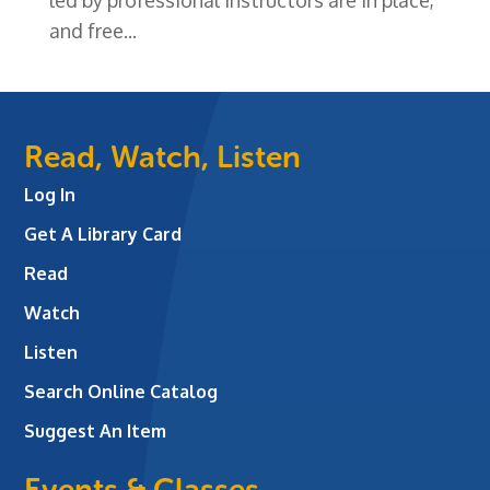
and free...
Read, Watch, Listen
Log In
Get A Library Card
Read
Watch
Listen
Search Online Catalog
Suggest An Item
Events & Classes