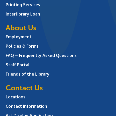
Printing Services
Interlibrary Loan
About Us
Employment
Policies & Forms
FAQ – Frequently Asked Questions
Staff Portal
Friends of the Library
Contact Us
Locations
Contact Information
Art Display Application