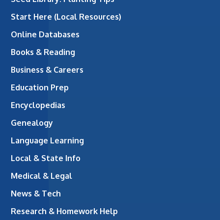
Start Here (Local Resources)
Online Databases
Books & Reading
Business & Careers
Education Prep
Encyclopedias
Genealogy
Language Learning
Local & State Info
Medical & Legal
News & Tech
Research & Homework Help