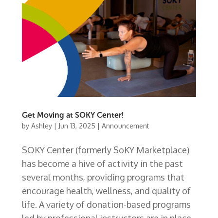
Get Moving at SOKY Center!
by
Ashley
|
Jun 13, 2025
|
Announcement
SOKY Center (formerly SoKY Marketplace)
has become a hive of activity in the past
several months, providing programs that
encourage health, wellness, and quality of
life. A variety of donation-based programs
led by professional instructors are in place,