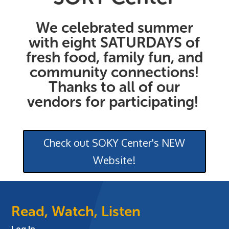
We celebrated summer
with eight SATURDAYS of
fresh food, family fun, and
community connections!
Thanks to all of our
vendors for participating!
Check out SOKY Center's NEW
Website!
Read, Watch, Listen