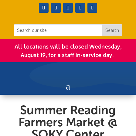
All locations will be closed Wednesday,
August 19, for a staff in-service day.
Summer Reading
Farmers Market @
SOKY Center