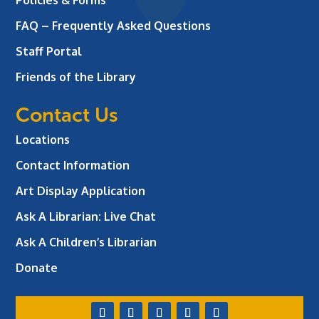
Policies & Forms
FAQ – Frequently Asked Questions
Staff Portal
Friends of the Library
Contact Us
Locations
Contact Information
Art Display Application
Ask A Librarian:
Live Chat
Ask A Children’s Librarian
Donate