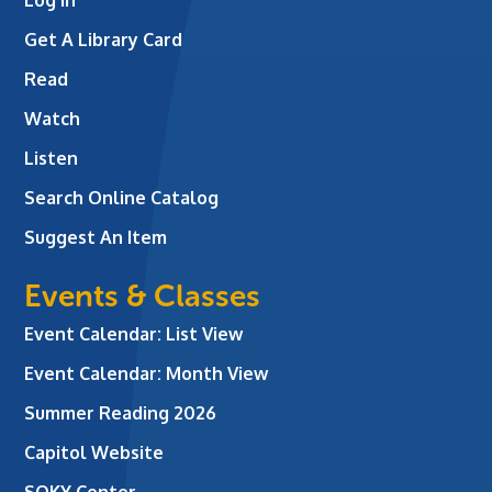
Log In
Get A Library Card
Read
Watch
Listen
Search Online Catalog
Suggest An Item
Events & Classes
Event Calendar: List View
Event Calendar: Month View
Summer Reading 2026
Capitol Website