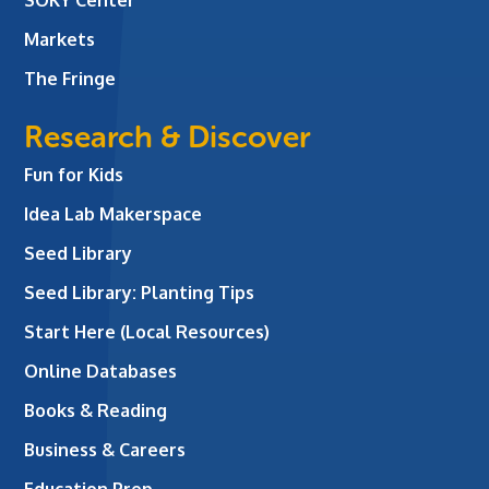
SOKY Center
Markets
The Fringe
Research & Discover
Fun for Kids
Idea Lab Makerspace
Seed Library
Seed Library: Planting Tips
Start Here (Local Resources)
Online Databases
Books & Reading
Business & Careers