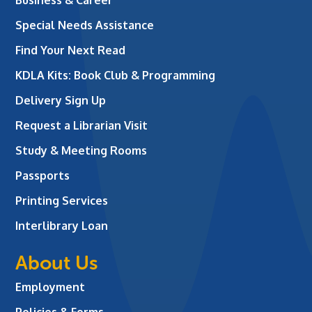
Business & Career
Special Needs Assistance
Find Your Next Read
KDLA Kits: Book Club & Programming
Delivery Sign Up
Request a Librarian Visit
Study & Meeting Rooms
Passports
Printing Services
Interlibrary Loan
About Us
Employment