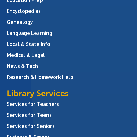
Education Prep
Encyclopedias
Genealogy
Language Learning
Local & State Info
Medical & Legal
News & Tech
Research & Homework Help
Library Services
Services for Teachers
Services for Teens
Services for Seniors