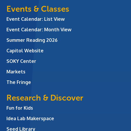
Events & Classes
Event Calendar: List View
Event Calendar: Month View
Summer Reading 2026
Capitol Website
SOKY Center
Markets
The Fringe
Research & Discover
Fun for Kids
Idea Lab Makerspace
Seed Library