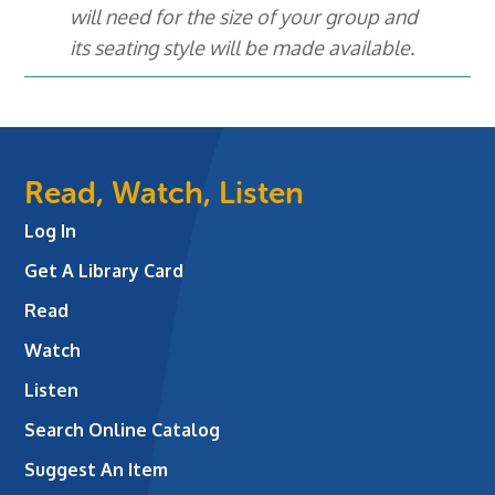
will need for the size of your group and
its seating style will be made available.
Read, Watch, Listen
Log In
Get A Library Card
Read
Watch
Listen
Search Online Catalog
Suggest An Item