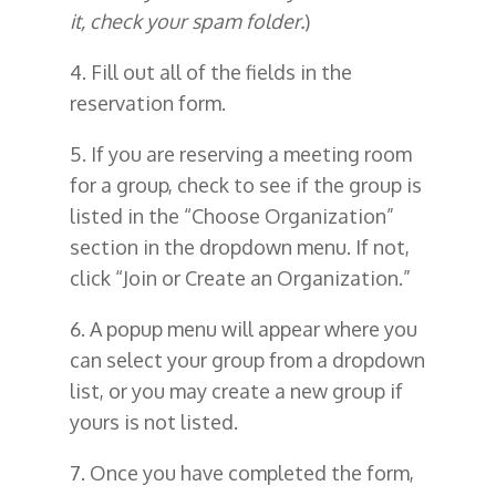
it, check your spam folder.
)
4. Fill out all of the fields in the
reservation form.
5. If you are reserving a meeting room
for a group, check to see if the group is
listed in the “Choose Organization”
section in the dropdown menu. If not,
click “Join or Create an Organization.”
6. A popup menu will appear where you
can select your group from a dropdown
list, or you may create a new group if
yours is not listed.
7. Once you have completed the form,