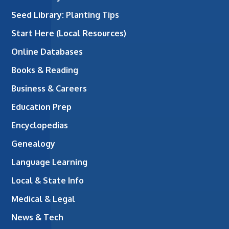
Seed Library: Planting Tips
Start Here (Local Resources)
Online Databases
Books & Reading
Business & Careers
Education Prep
Encyclopedias
Genealogy
Language Learning
Local & State Info
Medical & Legal
News & Tech