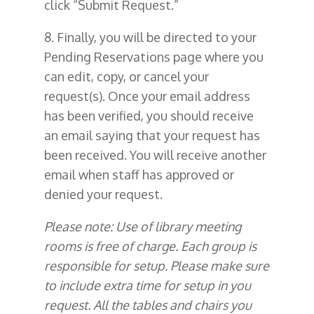
click “Submit Request.”
8. Finally, you will be directed to your
Pending Reservations page where you
can edit, copy, or cancel your
request(s). Once your email address
has been verified, you should receive
an email saying that your request has
been received. You will receive another
email when staff has approved or
denied your request.
Please note: Use of library meeting
rooms is free of charge. Each group is
responsible for setup. Please make sure
to include extra time for setup in you
request.
All the tables and chairs you