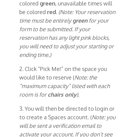
colored
green
, unavailable times will
be colored
red
.
(Note: Your reservation
time must be entirely
green
for your
form to be submitted. If your
reservation has any light pink blocks,
you will need to adjust your starting or
ending time.)
2. Click “Pick Me!” on the space you
would like to reserve (
Note: the
“maximum capacity” listed with each
room is for
chairs only
).
3. You will then be directed to login or
to create a Spaces account. (
Note: you
will be sent a verification email to
activate your account. If you don’t see