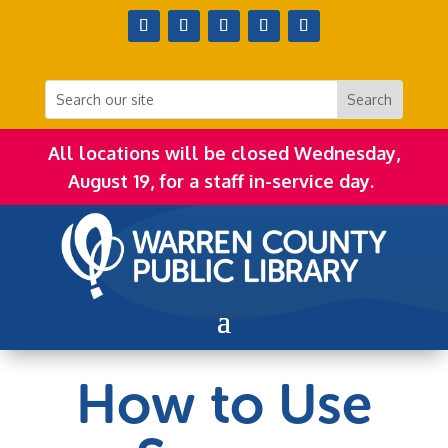
All locations will be closed Wednesday,
August 19, for a staff in-service day.
How to Use