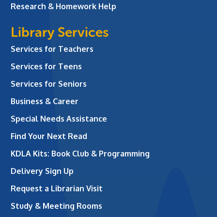
Research & Homework Help
Library Services
Services for Teachers
Services for Teens
Services for Seniors
Business & Career
Special Needs Assistance
Find Your Next Read
KDLA Kits: Book Club & Programming
Delivery Sign Up
Request a Librarian Visit
Study & Meeting Rooms