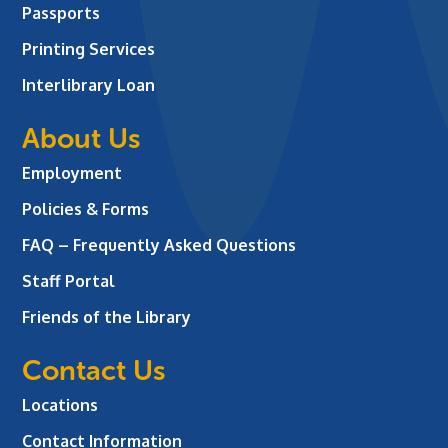
Passports
Printing Services
Interlibrary Loan
About Us
Employment
Policies & Forms
FAQ – Frequently Asked Questions
Staff Portal
Friends of the Library
Contact Us
Locations
Contact Information