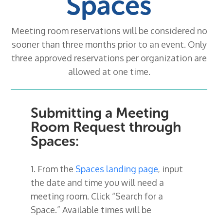
Spaces
Meeting room reservations will be considered no
sooner than three months prior to an event. Only
three approved reservations per organization are
allowed at one time.
Submitting a Meeting
Room Request through
Spaces:
1. From the
Spaces landing page
, input
the date and time you will need a
meeting room. Click “Search for a
Space.” Available times will be