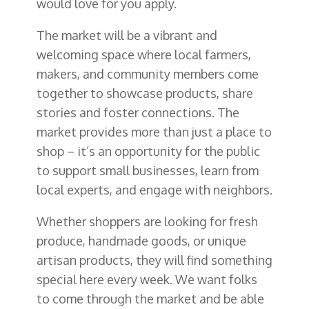
would love for you apply.
The market will be a vibrant and
welcoming space where local farmers,
makers, and community members come
together to showcase products, share
stories and foster connections. The
market provides more than just a place to
shop – it’s an opportunity for the public
to support small businesses, learn from
local experts, and engage with neighbors.
Whether shoppers are looking for fresh
produce, handmade goods, or unique
artisan products, they will find something
special here every week. We want folks
to come through the market and be able