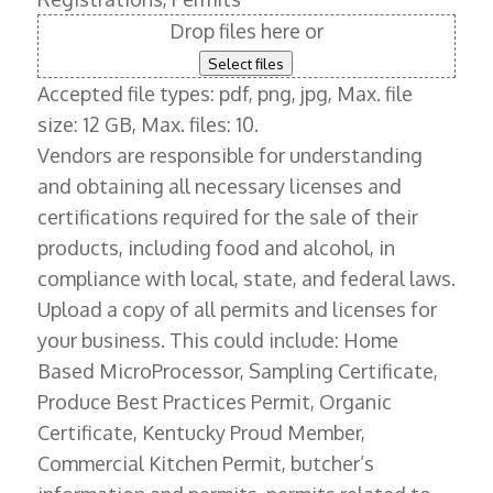
Drop files here or
Select files
Accepted file types: pdf, png, jpg, Max. file
size: 12 GB, Max. files: 10.
Vendors are responsible for understanding
and obtaining all necessary licenses and
certifications required for the sale of their
products, including food and alcohol, in
compliance with local, state, and federal laws.
Upload a copy of all permits and licenses for
your business. This could include: Home
Based MicroProcessor, Sampling Certificate,
Produce Best Practices Permit, Organic
Certificate, Kentucky Proud Member,
Commercial Kitchen Permit, butcher’s