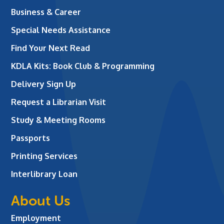
Business & Career
Special Needs Assistance
Find Your Next Read
KDLA Kits: Book Club & Programming
Delivery Sign Up
Request a Librarian Visit
Study & Meeting Rooms
Passports
Printing Services
Interlibrary Loan
About Us
Employment