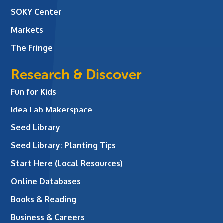
SOKY Center
Markets
The Fringe
Research & Discover
Fun for Kids
Idea Lab Makerspace
Seed Library
Seed Library: Planting Tips
Start Here (Local Resources)
Online Databases
Books & Reading
Business & Careers