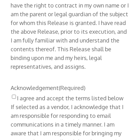
have the right to contract in my own name or I
am the parent or legal guardian of the subject
for whom this Release is granted. I have read
the above Release, prior to its execution, and
I am fully familiar with and understand the
contents thereof. This Release shall be
binding upon me and my heirs, legal
representatives, and assigns.
Acknowledgement
(Required)
I agree and accept the terms listed below
If selected as a vendor, I acknowledge that I
am responsible for responding to email
communications in a timely manner. I am
aware that I am responsible for bringing my