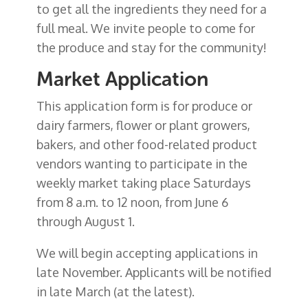
to get all the ingredients they need for a
full meal. We invite people to come for
the produce and stay for the community!
Market Application
This application form is for produce or
dairy farmers, flower or plant growers,
bakers, and other food-related product
vendors wanting to participate in the
weekly market taking place Saturdays
from 8 a.m. to 12 noon, from June 6
through August 1.
We will begin accepting applications in
late November. Applicants will be notified
in late March (at the latest).