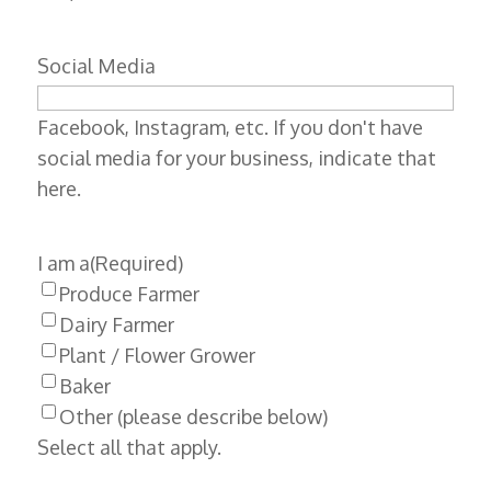
Social Media
Facebook, Instagram, etc. If you don't have
social media for your business, indicate that
here.
I am a
(Required)
Produce Farmer
Dairy Farmer
Plant / Flower Grower
Baker
Other (please describe below)
Select all that apply.