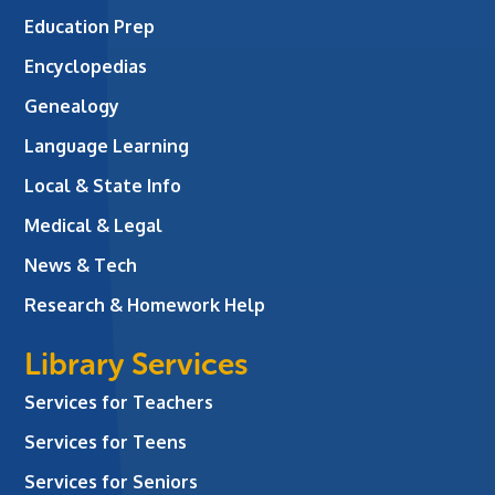
Education Prep
Encyclopedias
Genealogy
Language Learning
Local & State Info
Medical & Legal
News & Tech
Research & Homework Help
Library Services
Services for Teachers
Services for Teens
Services for Seniors