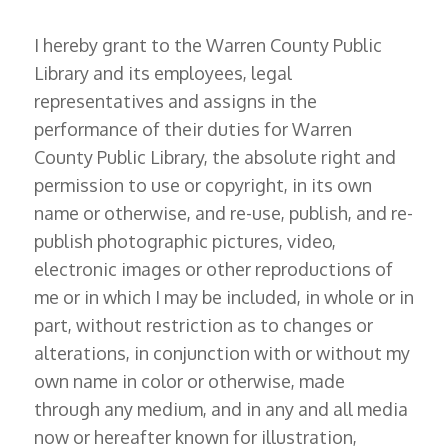
I hereby grant to the Warren County Public
Library and its employees, legal
representatives and assigns in the
performance of their duties for Warren
County Public Library, the absolute right and
permission to use or copyright, in its own
name or otherwise, and re-use, publish, and re-
publish photographic pictures, video,
electronic images or other reproductions of
me or in which I may be included, in whole or in
part, without restriction as to changes or
alterations, in conjunction with or without my
own name in color or otherwise, made
through any medium, and in any and all media
now or hereafter known for illustration,