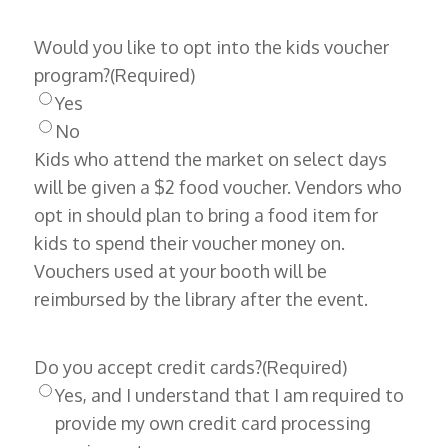
Would you like to opt into the kids voucher
program?
(Required)
Yes
No
Kids who attend the market on select days
will be given a $2 food voucher. Vendors who
opt in should plan to bring a food item for
kids to spend their voucher money on.
Vouchers used at your booth will be
reimbursed by the library after the event.
Do you accept credit cards?
(Required)
Yes, and I understand that I am required to
provide my own credit card processing