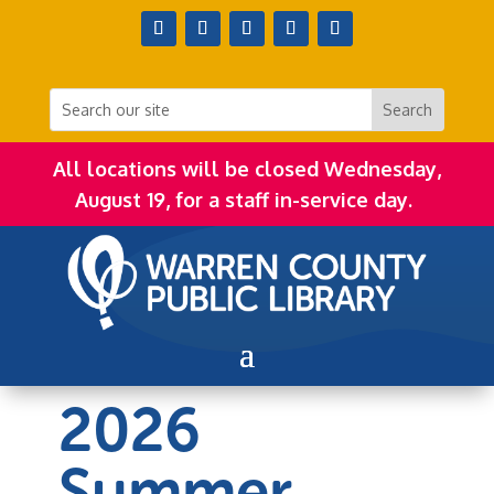
All locations will be closed Wednesday,
August 19, for a staff in-service day.
2026
Summer