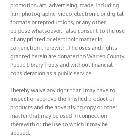
promotion, art, advertising, trade, including
film, photographic, video, electronic or digital
formats or reproductions, or any other
purpose whatsoever. I also consent to the use
of any printed or electronic matter in
conjunction therewith. The uses and rights
granted herein are donated to Warren County
Public Library freely and without financial
consideration as a public service.
I hereby waive any right that I may have to
inspect or approve the finished product or
products and the advertising copy or other
matter that may be used in connection
therewith or the use to which it may be
applied.