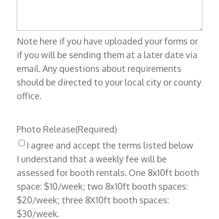
Note here if you have uploaded your forms or
if you will be sending them at a later date via
email. Any questions about requirements
should be directed to your local city or county
office.
Photo Release
(Required)
I agree and accept the terms listed below
I understand that a weekly fee will be
assessed for booth rentals. One 8x10ft booth
space: $10/week; two 8x10ft booth spaces:
$20/week; three 8X10ft booth spaces:
$30/week.