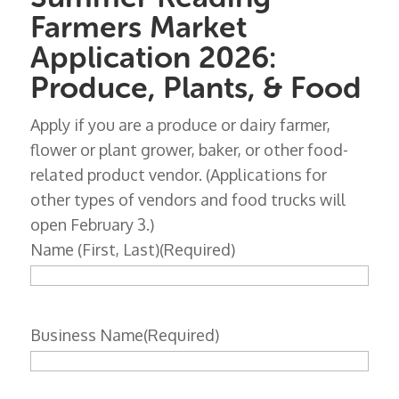
Farmers Market
Application 2026:
Produce, Plants, & Food
Apply if you are a produce or dairy farmer,
flower or plant grower, baker, or other food-
related product vendor. (Applications for
other types of vendors and food trucks will
open February 3.)
Name (First, Last)
(Required)
Business Name
(Required)