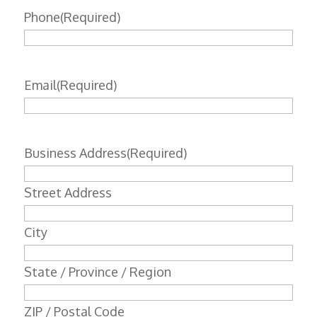
Phone
(Required)
Email
(Required)
Business Address
(Required)
Street Address
City
State / Province / Region
ZIP / Postal Code