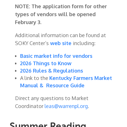
NOTE: The application form for other
types of vendors will be opened
February 3.
Additional information can be found at
SOKY Center’s
web site
including:
Basic market info for vendors
2026 Things to Know
2026 Rules & Regulations
A link to the
Kentucky Farmers Market
Manual & Resource Guide
Direct any questions to Market
Coordinator
leas@warrenpl.org
.
Summer Reading