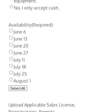
equipment.
No, I only accept cash.
Availability
(Required)
June 6
June 13
June 20
June 27
July 11
July 18
July 25
August 1
Select All
Upload Applicable Sales License,
Registrations, Permits