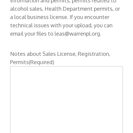
information and permits, permits related to
alcohol sales, Health Department permits, or
a local business license. If you encounter
technical issues with your upload, you can
email your files to leas@warrenpl.org.
Notes about Sales License, Registration,
Permits
(Required)