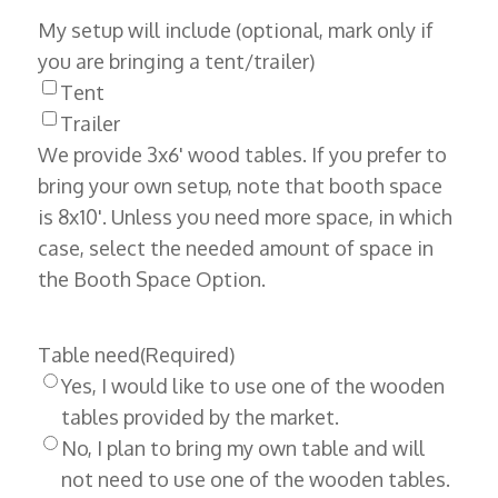
My setup will include (optional, mark only if
you are bringing a tent/trailer)
Tent
Trailer
We provide 3x6' wood tables. If you prefer to
bring your own setup, note that booth space
is 8x10'. Unless you need more space, in which
case, select the needed amount of space in
the Booth Space Option.
Table need
(Required)
Yes, I would like to use one of the wooden
tables provided by the market.
No, I plan to bring my own table and will
not need to use one of the wooden tables.