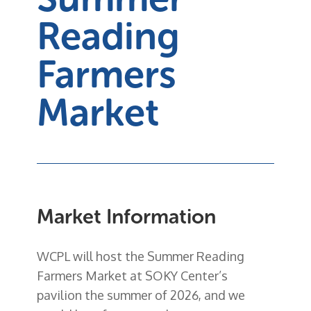
Reading
Farmers
Market
Market Information
WCPL will host the
Summer Reading
Farmers Market
at
SOKY Center’s
pavilion
the summer of 2026, and we