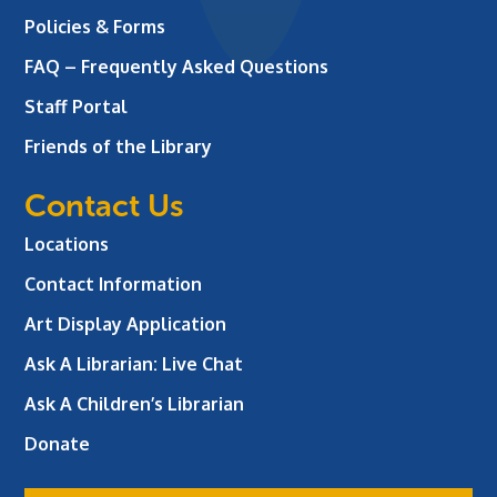
Policies & Forms
FAQ – Frequently Asked Questions
Staff Portal
Friends of the Library
Contact Us
Locations
Contact Information
Art Display Application
Ask A Librarian:
Live Chat
Ask A Children’s Librarian
Donate