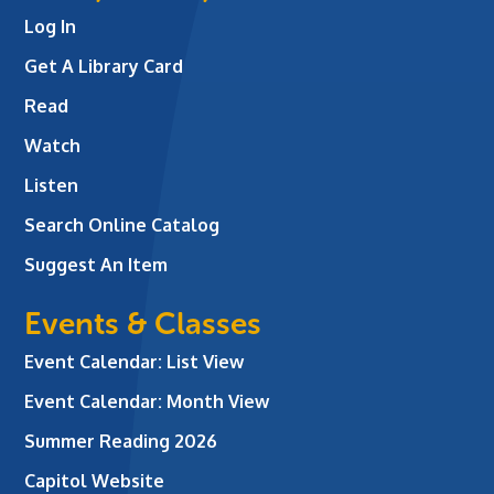
Log In
Get A Library Card
Read
Watch
Listen
Search Online Catalog
Suggest An Item
Events & Classes
Event Calendar: List View
Event Calendar: Month View
Summer Reading 2026
Capitol Website