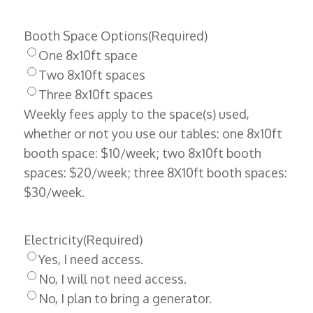
Booth Space Options
(Required)
One 8x10ft space
Two 8x10ft spaces
Three 8x10ft spaces
Weekly fees apply to the space(s) used,
whether or not you use our tables: one 8x10ft
booth space: $10/week; two 8x10ft booth
spaces: $20/week; three 8X10ft booth spaces:
$30/week.
Electricity
(Required)
Yes, I need access.
No, I will not need access.
No, I plan to bring a generator.