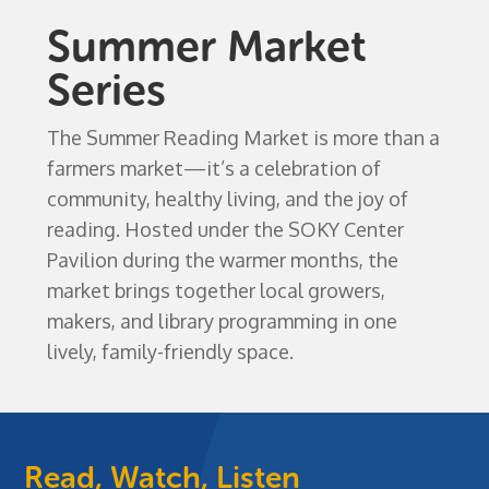
Summer Market
Series
The Summer Reading Market is more than a
farmers market—it’s a celebration of
community, healthy living, and the joy of
reading. Hosted under the SOKY Center
Pavilion during the warmer months, the
market brings together local growers,
makers, and library programming in one
lively, family-friendly space.
Read, Watch, Listen