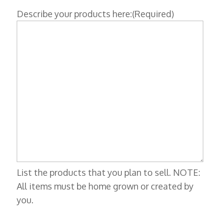
Describe your products here:
(Required)
List the products that you plan to sell. NOTE:
All items must be home grown or created by
you.