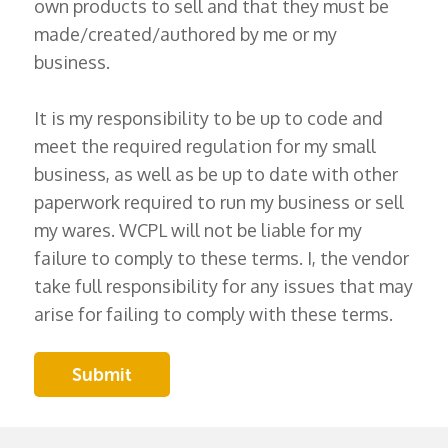
own products to sell and that they must be
made/created/authored by me or my
business.
It is my responsibility to be up to code and
meet the required regulation for my small
business, as well as be up to date with other
paperwork required to run my business or sell
my wares. WCPL will not be liable for my
failure to comply to these terms. I, the vendor
take full responsibility for any issues that may
arise for failing to comply with these terms.