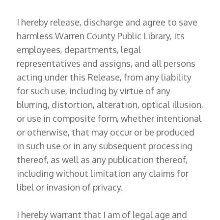
I hereby release, discharge and agree to save
harmless Warren County Public Library, its
employees, departments, legal
representatives and assigns, and all persons
acting under this Release, from any liability
for such use, including by virtue of any
blurring, distortion, alteration, optical illusion,
or use in composite form, whether intentional
or otherwise, that may occur or be produced
in such use or in any subsequent processing
thereof, as well as any publication thereof,
including without limitation any claims for
libel or invasion of privacy.
I hereby warrant that I am of legal age and