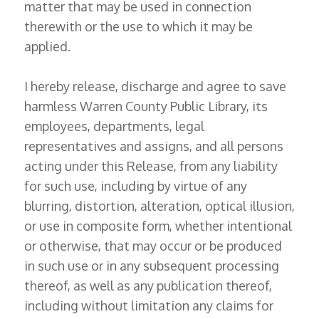
matter that may be used in connection
therewith or the use to which it may be
applied.
I hereby release, discharge and agree to save
harmless Warren County Public Library, its
employees, departments, legal
representatives and assigns, and all persons
acting under this Release, from any liability
for such use, including by virtue of any
blurring, distortion, alteration, optical illusion,
or use in composite form, whether intentional
or otherwise, that may occur or be produced
in such use or in any subsequent processing
thereof, as well as any publication thereof,
including without limitation any claims for