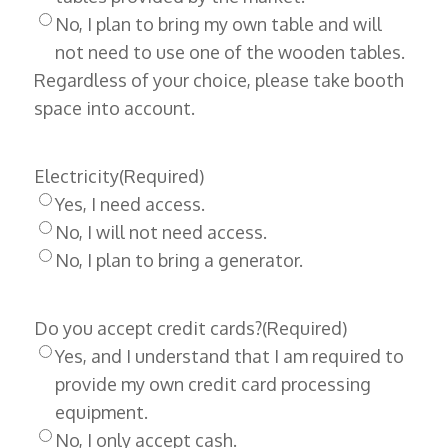
No, I plan to bring my own table and will
not need to use one of the wooden tables.
Regardless of your choice, please take booth
space into account.
Electricity
(Required)
Yes, I need access.
No, I will not need access.
No, I plan to bring a generator.
Do you accept credit cards?
(Required)
Yes, and I understand that I am required to
provide my own credit card processing
equipment.
No, I only accept cash.