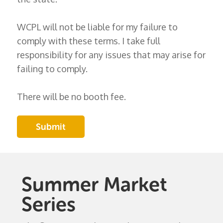
WCPL will not be liable for my failure to
comply with these terms. I take full
responsibility for any issues that may arise for
failing to comply.
There will be no booth fee.
Summer Market
Series