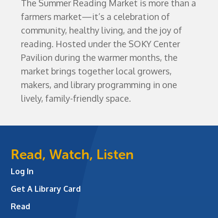
The Summer Reading Market is more than a
farmers market—it’s a celebration of
community, healthy living, and the joy of
reading. Hosted under the SOKY Center
Pavilion during the warmer months, the
market brings together local growers,
makers, and library programming in one
lively, family-friendly space.
Read, Watch, Listen
Log In
Get A Library Card
Read