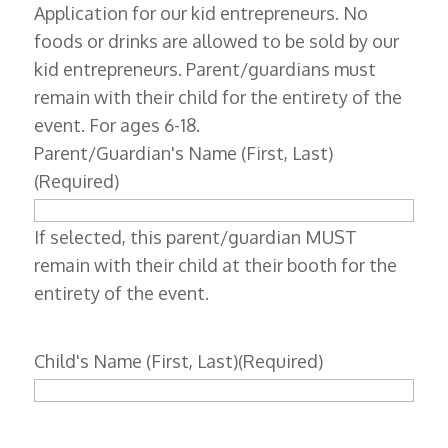
Application for our kid entrepreneurs. No
foods or drinks are allowed to be sold by our
kid entrepreneurs. Parent/guardians must
remain with their child for the entirety of the
event. For ages 6-18.
Parent/Guardian's Name (First, Last)
(Required)
If selected, this parent/guardian MUST
remain with their child at their booth for the
entirety of the event.
Child's Name (First, Last)
(Required)