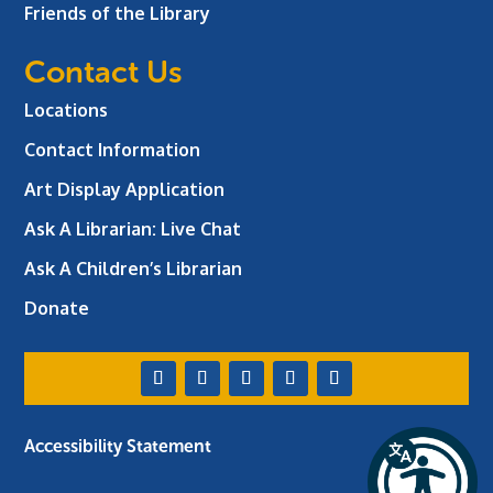
Friends of the Library
Contact Us
Locations
Contact Information
Art Display Application
Ask A Librarian:
Live Chat
Ask A Children’s Librarian
Donate
Accessibility Statement