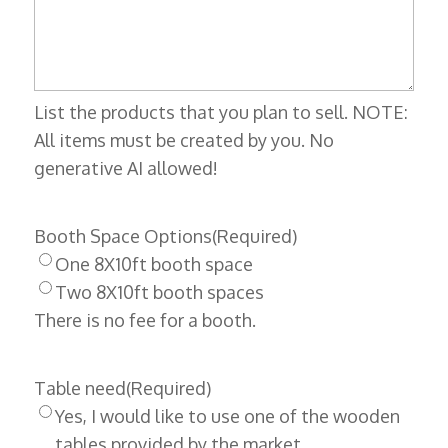
List the products that you plan to sell. NOTE:
All items must be created by you. No
generative AI allowed!
Booth Space Options
(Required)
One 8X10ft booth space
Two 8X10ft booth spaces
There is no fee for a booth.
Table need
(Required)
Yes, I would like to use one of the wooden
tables provided by the market.