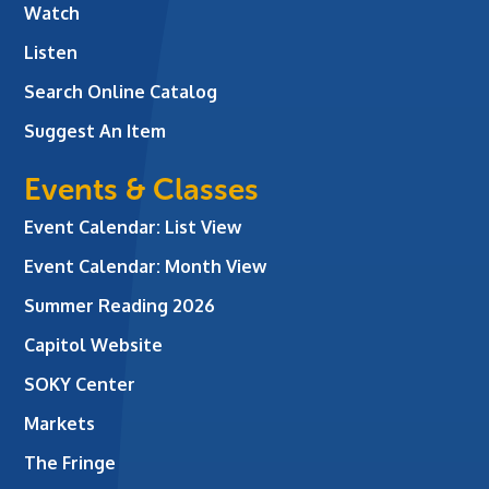
Watch
Listen
Search Online Catalog
Suggest An Item
Events & Classes
Event Calendar: List View
Event Calendar: Month View
Summer Reading 2026
Capitol Website
SOKY Center
Markets
The Fringe