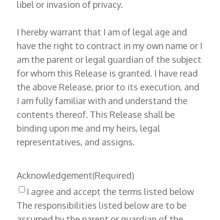
libel or invasion of privacy.
I hereby warrant that I am of legal age and
have the right to contract in my own name or I
am the parent or legal guardian of the subject
for whom this Release is granted. I have read
the above Release, prior to its execution, and
I am fully familiar with and understand the
contents thereof. This Release shall be
binding upon me and my heirs, legal
representatives, and assigns.
Acknowledgement
(Required)
I agree and accept the terms listed below
The responsibilities listed below are to be
assumed by the parent or guardian of the