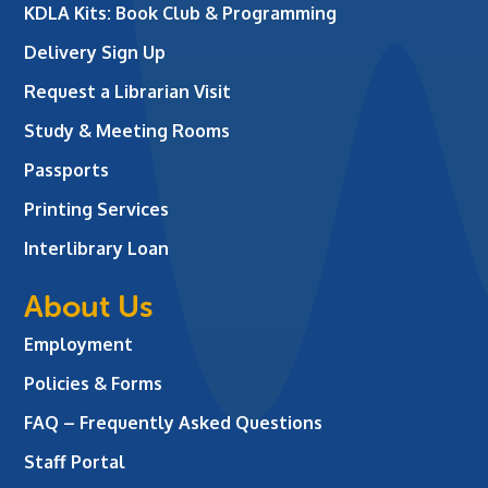
KDLA Kits: Book Club & Programming
Delivery Sign Up
Request a Librarian Visit
Study & Meeting Rooms
Passports
Printing Services
Interlibrary Loan
About Us
Employment
Policies & Forms
FAQ – Frequently Asked Questions
Staff Portal