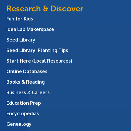
Research & Discover
Fun for Kids
Idea Lab Makerspace
Seed Library
Seed Library: Planting Tips
Start Here (Local Resources)
Online Databases
Books & Reading
Business & Careers
Education Prep
Encyclopedias
Genealogy