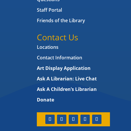
Staff Portal
Friends of the Library
Contact Us
Locations
Contact Information
Art Display Application
Ask A Librarian:
Live Chat
Ask A Children’s Librarian
Donate