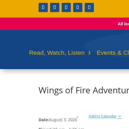
All l
Read, Watch, Listen
Events & C
Wings of Fire Adventu
Add to Calendar
Date:
August 3, 2026