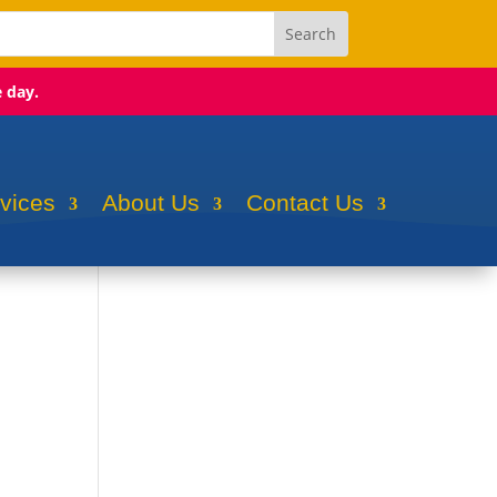
e day.
rvices
About Us
Contact Us