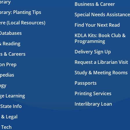
brary
Business & Career
brary: Planting Tips
Special Needs Assistance
ere (Local Resources)
Find Your Next Read
Databases
KDLA Kits: Book Club &
Programming
& Reading
Delivery Sign Up
s & Careers
Request a Librarian Visit
on Prep
Study & Meeting Rooms
pedias
Passports
ogy
Printing Services
ge Learning
Interlibrary Loan
 State Info
 & Legal
 Tech