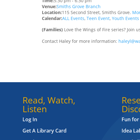
Time:
5:30 pm
-
6:30 pm
Venue:
Smiths Grove Branch
Location:
115 Second Street, Smiths Grove.
Mor
Calendar:
ALL Events
,
Teen Event
,
Youth Events
(Families)
Love the Wings of Fire series? Join 
Contact Haley for more information:
haleyl@wa
Read, Watch,
Rese
Listen
Disc
Log In
Fun for
Get A Library Card
Idea L