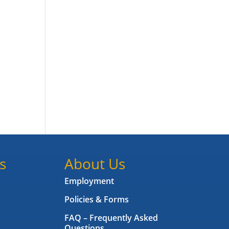
s
About Us
Employment
Policies & Forms
FAQ – Frequently Asked
Questions