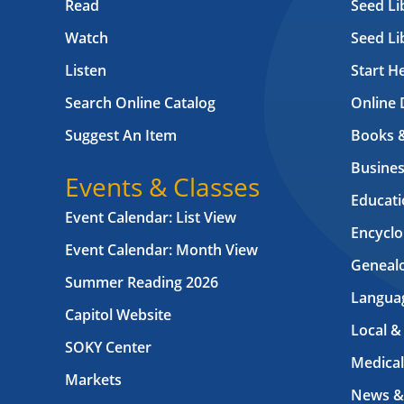
Read
Seed Li
Watch
Seed Li
Listen
Start H
Search Online Catalog
Online 
Suggest An Item
Books 
Busines
Events & Classes
Educati
Event Calendar: List View
Encyclo
Event Calendar: Month View
Geneal
Summer Reading 2026
Langua
Capitol Website
Local &
SOKY Center
Medical
Markets
News &