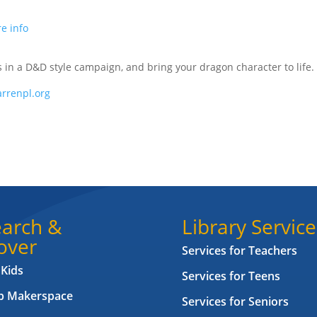
e info
us in a D&D style campaign, and bring your dragon character to life.
rrenpl.org
arch &
Library Service
over
Services for Teachers
 Kids
Services for Teens
ab Makerspace
Services for Seniors