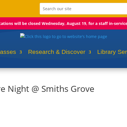
ocations will be closed Wednesday, August 19, for a staff in-servic
lasses
Research & Discover
Library Se
re Night @ Smiths Grove