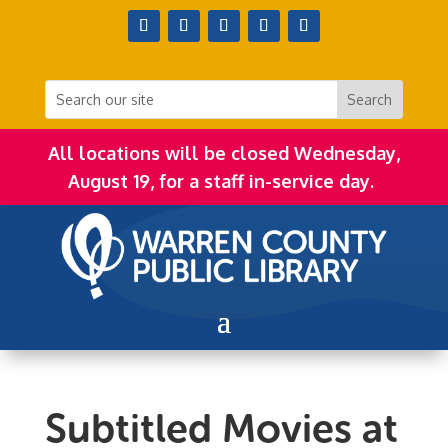
All locations will be closed Wednesday,
August 19, for a staff in-service day.
Subtitled Movies at