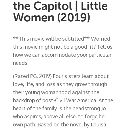
the Capitol | Little
Women (2019)
**This movie will be subtitled** Worried
this movie might not be a good fit? Tell us
how we can accommodate your particular
needs.
(Rated PG, 2019)
Four sisters learn about
love, life, and loss as they grow through
their young womanhood against the
backdrop of post-Civil War America. At the
heart of the family is the headstrong Jo
who aspires, above all else, to forge her
own path. Based on the novel by Louisa