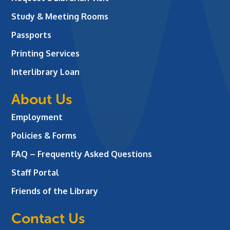
Study & Meeting Rooms
Passports
Printing Services
Interlibrary Loan
About Us
Employment
Policies & Forms
FAQ – Frequently Asked Questions
Staff Portal
Friends of the Library
Contact Us