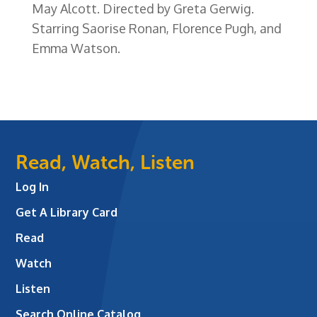
May Alcott. Directed by Greta Gerwig.
Starring Saorise Ronan, Florence Pugh, and
Emma Watson.
Read, Watch, Listen
Log In
Get A Library Card
Read
Watch
Listen
Search Online Catalog