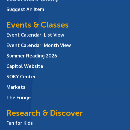
Suggest An Item
Events & Classes
Event Calendar: List View
Event Calendar: Month View
Summer Reading 2026
Capitol Website
SOKY Center
Markets
The Fringe
Research & Discover
Fun for Kids