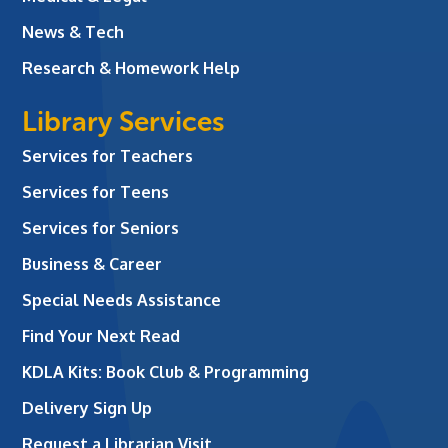
News & Tech
Research & Homework Help
Library Services
Services for Teachers
Services for Teens
Services for Seniors
Business & Career
Special Needs Assistance
Find Your Next Read
KDLA Kits: Book Club & Programming
Delivery Sign Up
Request a Librarian Visit