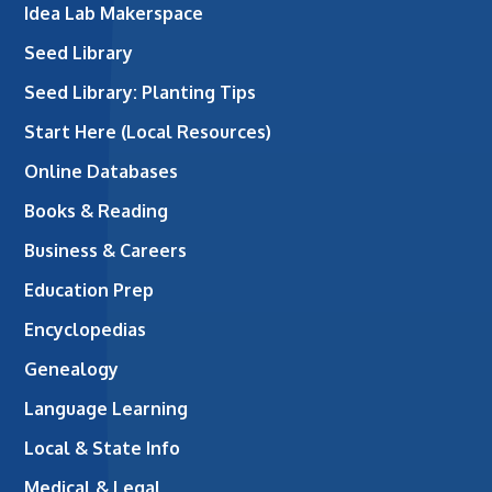
Idea Lab Makerspace
Seed Library
Seed Library: Planting Tips
Start Here (Local Resources)
Online Databases
Books & Reading
Business & Careers
Education Prep
Encyclopedias
Genealogy
Language Learning
Local & State Info
Medical & Legal