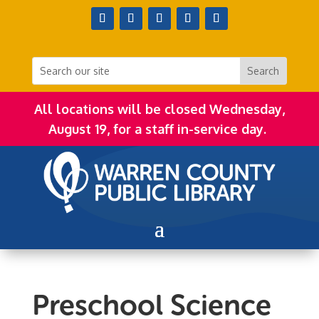
All locations will be closed Wednesday,
August 19, for a staff in-service day.
Preschool Science