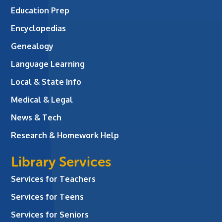
Education Prep
Encyclopedias
Genealogy
Language Learning
Local & State Info
Medical & Legal
News & Tech
Research & Homework Help
Library Services
Services for Teachers
Services for Teens
Services for Seniors