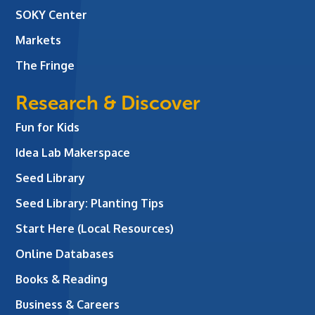
SOKY Center
Markets
The Fringe
Research & Discover
Fun for Kids
Idea Lab Makerspace
Seed Library
Seed Library: Planting Tips
Start Here (Local Resources)
Online Databases
Books & Reading
Business & Careers