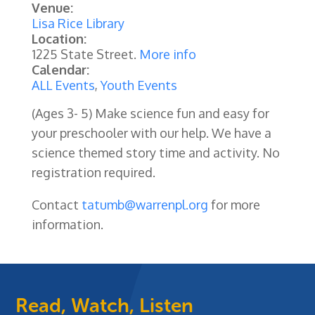
Venue:
Lisa Rice Library
Location:
1225 State Street.
More info
Calendar:
ALL Events
,
Youth Events
(Ages 3- 5) Make science fun and easy for
your preschooler with our help. We have a
science themed story time and activity. No
registration required.
Contact
tatumb@warrenpl.org
for more
information.
Read, Watch, Listen