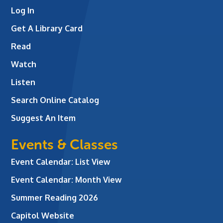
Log In
Get A Library Card
Read
Watch
Listen
Search Online Catalog
Suggest An Item
Events & Classes
Event Calendar: List View
Event Calendar: Month View
Summer Reading 2026
Capitol Website