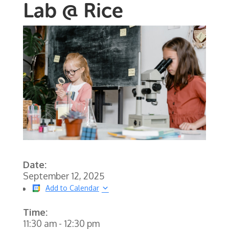
Lab @ Rice
Date:
September 12, 2025
Add to Calendar
Time:
11:30 am
-
12:30 pm