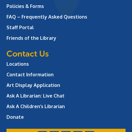
Policies & Forms
FAQ – Frequently Asked Questions
Staff Portal
Friends of the Library
Contact Us
Locations
Contact Information
Art Display Application
Ask A Librarian:
Live Chat
Ask A Children’s Librarian
Donate