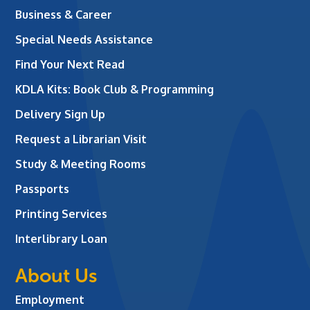
Business & Career
Special Needs Assistance
Find Your Next Read
KDLA Kits: Book Club & Programming
Delivery Sign Up
Request a Librarian Visit
Study & Meeting Rooms
Passports
Printing Services
Interlibrary Loan
About Us
Employment