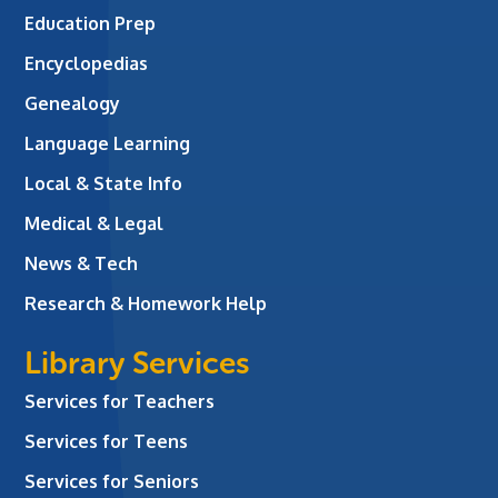
Education Prep
Encyclopedias
Genealogy
Language Learning
Local & State Info
Medical & Legal
News & Tech
Research & Homework Help
Library Services
Services for Teachers
Services for Teens
Services for Seniors