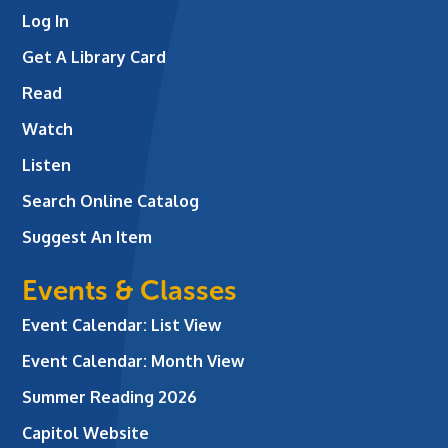
Log In
Get A Library Card
Read
Watch
Listen
Search Online Catalog
Suggest An Item
Events & Classes
Event Calendar: List View
Event Calendar: Month View
Summer Reading 2026
Capitol Website