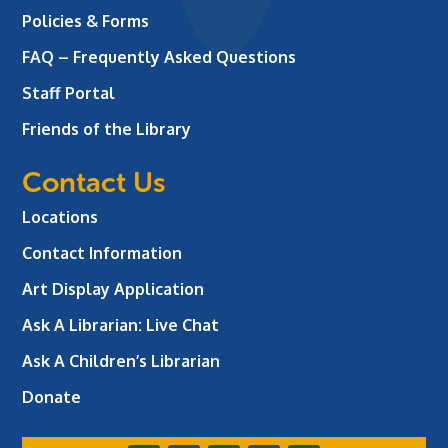
Policies & Forms
FAQ – Frequently Asked Questions
Staff Portal
Friends of the Library
Contact Us
Locations
Contact Information
Art Display Application
Ask A Librarian:
Live Chat
Ask A Children’s Librarian
Donate