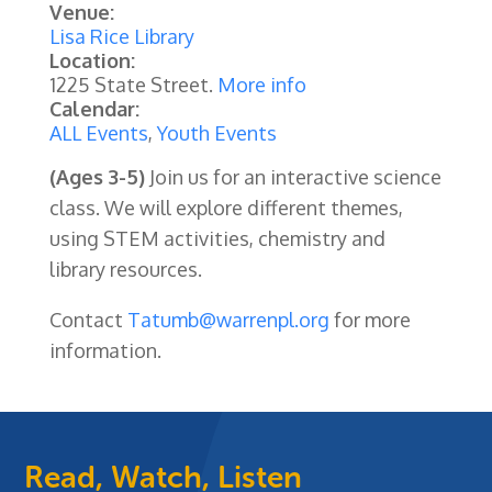
Venue:
Lisa Rice Library
Location:
1225 State Street.
More info
Calendar:
ALL Events
,
Youth Events
(Ages 3-5)
Join us for an interactive science
class. We will explore different themes,
using STEM activities, chemistry and
library resources.
Contact
Tatumb@warrenpl.org
for more
information.
Read, Watch, Listen