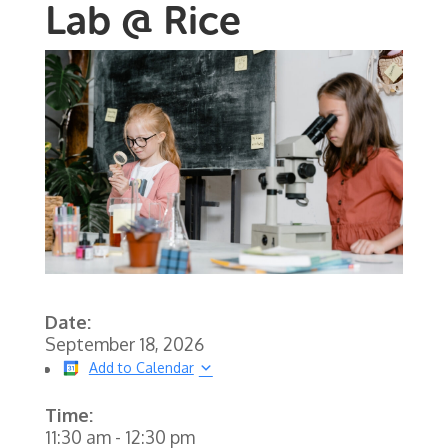
Lab @ Rice
Date:
September 18, 2026
Add to Calendar
Time:
11:30 am
-
12:30 pm