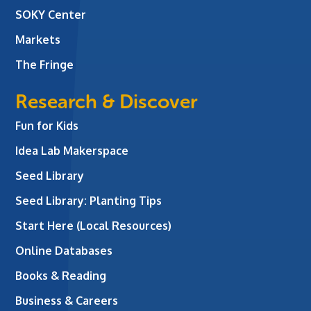
SOKY Center
Markets
The Fringe
Research & Discover
Fun for Kids
Idea Lab Makerspace
Seed Library
Seed Library: Planting Tips
Start Here (Local Resources)
Online Databases
Books & Reading
Business & Careers