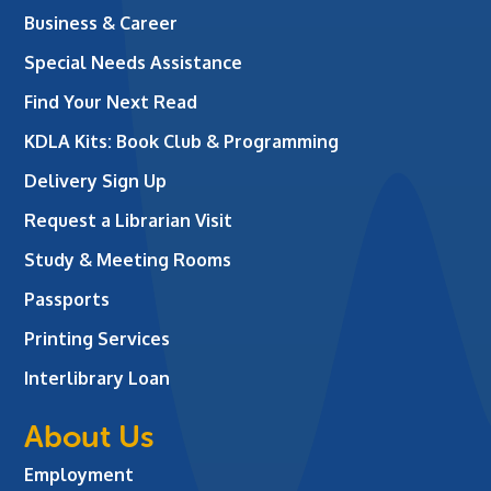
Business & Career
Special Needs Assistance
Find Your Next Read
KDLA Kits: Book Club & Programming
Delivery Sign Up
Request a Librarian Visit
Study & Meeting Rooms
Passports
Printing Services
Interlibrary Loan
About Us
Employment