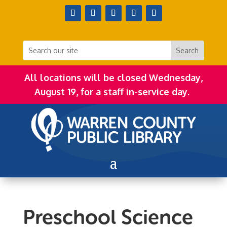
All locations will be closed Wednesday,
August 19, for a staff in-service day.
Preschool Science