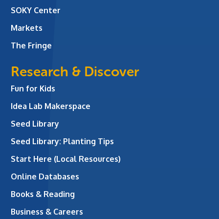
SOKY Center
Markets
The Fringe
Research & Discover
Fun for Kids
Idea Lab Makerspace
Seed Library
Seed Library: Planting Tips
Start Here (Local Resources)
Online Databases
Books & Reading
Business & Careers