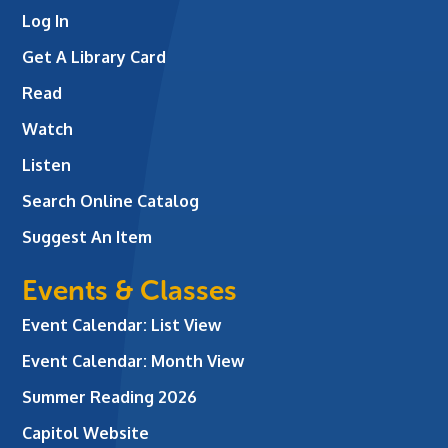
Log In
Get A Library Card
Read
Watch
Listen
Search Online Catalog
Suggest An Item
Events & Classes
Event Calendar: List View
Event Calendar: Month View
Summer Reading 2026
Capitol Website