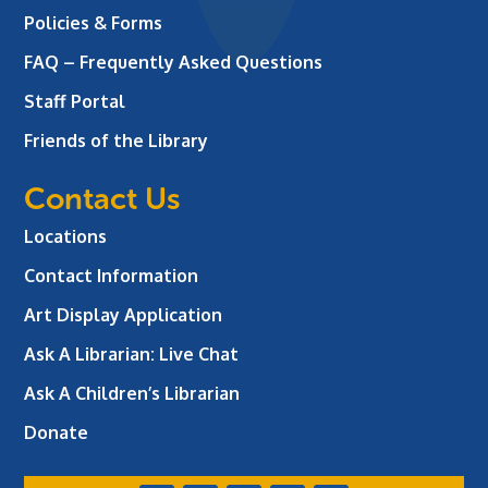
Policies & Forms
FAQ – Frequently Asked Questions
Staff Portal
Friends of the Library
Contact Us
Locations
Contact Information
Art Display Application
Ask A Librarian:
Live Chat
Ask A Children’s Librarian
Donate