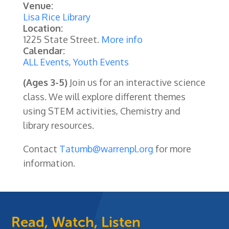
Venue:
Lisa Rice Library
Location:
1225 State Street.
More info
Calendar:
ALL Events
,
Youth Events
(Ages 3-5)
Join us for an interactive science
class. We will explore different themes
using STEM activities, Chemistry and
library resources.
Contact
Tatumb@warrenpl.org
for more
information.
Read, Watch, Listen