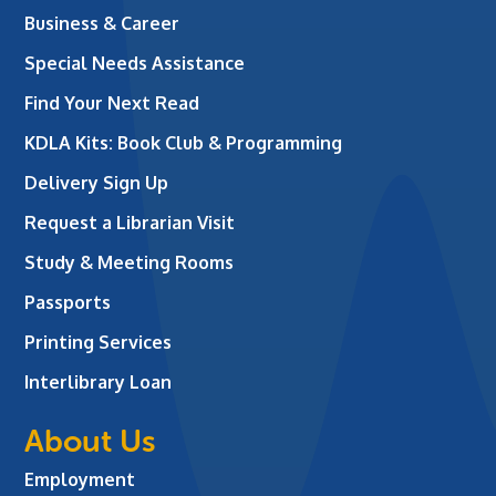
Business & Career
Special Needs Assistance
Find Your Next Read
KDLA Kits: Book Club & Programming
Delivery Sign Up
Request a Librarian Visit
Study & Meeting Rooms
Passports
Printing Services
Interlibrary Loan
About Us
Employment