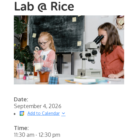
Lab @ Rice
Date:
September 4, 2026
Add to Calendar
Time:
11:30 am
-
12:30 pm