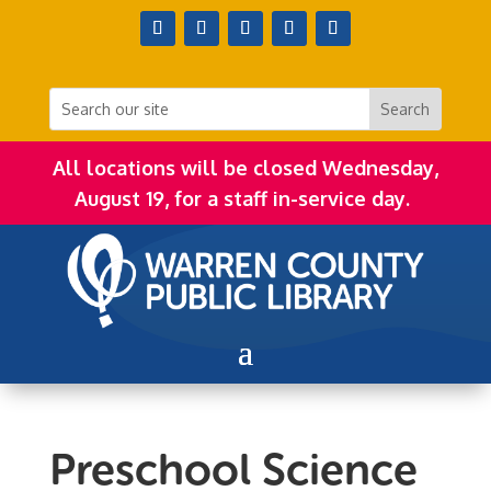
All locations will be closed Wednesday,
August 19, for a staff in-service day.
Preschool Science