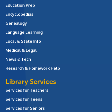
Education Prep
Encyclopedias
Genealogy
Language Learning
Local & State Info
Medical & Legal
News & Tech
Research & Homework Help
Library Services
Services for Teachers
Services for Teens
Services for Seniors