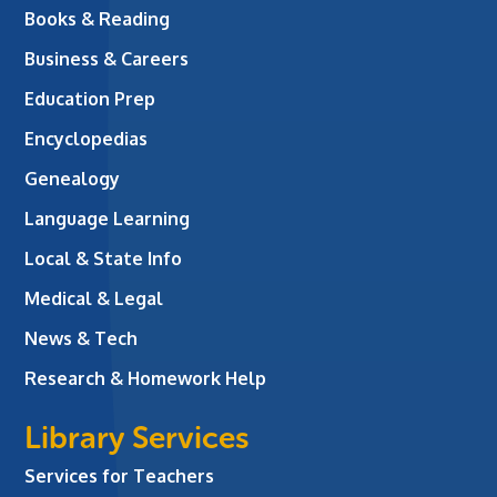
Books & Reading
Business & Careers
Education Prep
Encyclopedias
Genealogy
Language Learning
Local & State Info
Medical & Legal
News & Tech
Research & Homework Help
Library Services
Services for Teachers