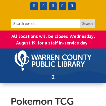
All locations will be closed Wednesday,
August 19, for a staff in-service day.
Pokemon TCG