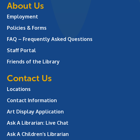
About Us
Employment
Policies & Forms
FAQ – Frequently Asked Questions
Staff Portal
Friends of the Library
Contact Us
Locations
Contact Information
Art Display Application
Ask A Librarian:
Live Chat
Ask A Children’s Librarian