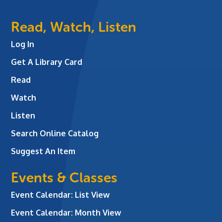
Read, Watch, Listen
Log In
Get A Library Card
Read
Watch
Listen
Search Online Catalog
Suggest An Item
Events & Classes
Event Calendar: List View
Event Calendar: Month View