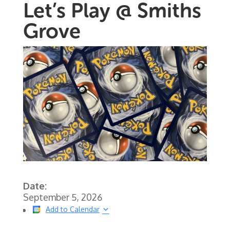
Let’s Play @ Smiths
Grove
Date:
September 5, 2026
Add to Calendar