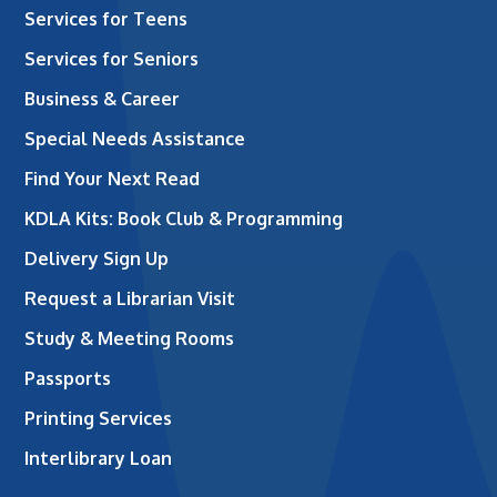
Services for Teens
Services for Seniors
Business & Career
Special Needs Assistance
Find Your Next Read
KDLA Kits: Book Club & Programming
Delivery Sign Up
Request a Librarian Visit
Study & Meeting Rooms
Passports
Printing Services
Interlibrary Loan