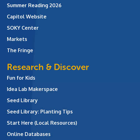
Summer Reading 2026
Capitol Website
SOKY Center
Markets
The Fringe
Research & Discover
Fun for Kids
Idea Lab Makerspace
Seed Library
Seed Library: Planting Tips
Start Here (Local Resources)
Online Databases