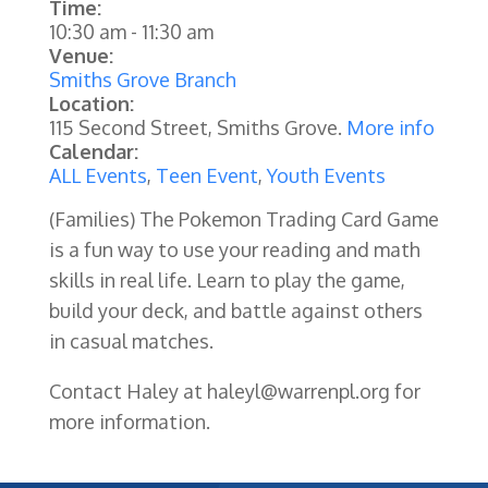
Time:
10:30 am
-
11:30 am
Venue:
Smiths Grove Branch
Location:
115 Second Street, Smiths Grove.
More info
Calendar:
ALL Events
,
Teen Event
,
Youth Events
(Families)
The Pokemon Trading Card Game
is a fun way to use your reading and math
skills in real life. Learn to play the game,
build your deck, and battle against others
in casual matches.
Contact Haley at haleyl@warrenpl.org for
more information.