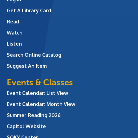
Get A Library Card
Read
Watch
Listen
Search Online Catalog
Suggest An Item
Events & Classes
Event Calendar: List View
Event Calendar: Month View
Summer Reading 2026
Capitol Website
SOKY Center