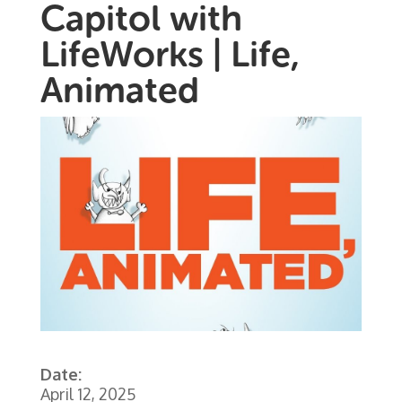
Capitol with
LifeWorks | Life,
Animated
Date:
April 12, 2025