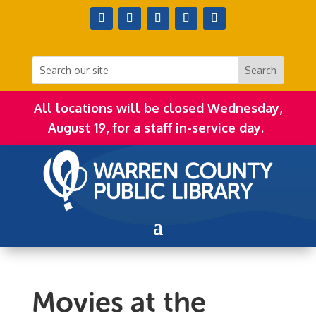
All locations will be closed Wednesday,
August 19, for a staff in-service day.
Movies at the