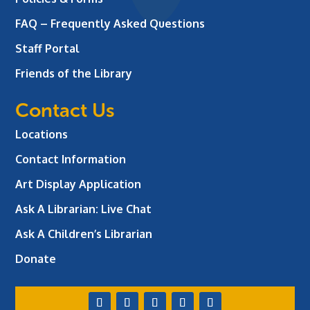
FAQ – Frequently Asked Questions
Staff Portal
Friends of the Library
Contact Us
Locations
Contact Information
Art Display Application
Ask A Librarian:
Live Chat
Ask A Children’s Librarian
Donate