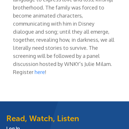
brotherhood. The family was forced to
become animated characters,
communicating with him in Disney
dialogue and song; until they all emerge,
together, revealing how, in darkness, we all
literally need stories to survive. The
screening will be followed by a panel
discussion hosted by WNKY’s Julie Milam.
Register
here
!
Read, Watch, Listen
Log In