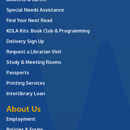
Special Needs Assistance
Find Your Next Read
KDLA Kits: Book Club & Programming
Delivery Sign Up
Request a Librarian Visit
Study & Meeting Rooms
Passports
Printing Services
Interlibrary Loan
About Us
Employment
Policies & Forms