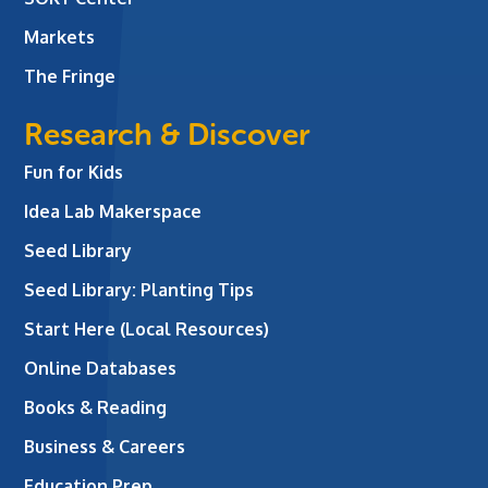
Markets
The Fringe
Research & Discover
Fun for Kids
Idea Lab Makerspace
Seed Library
Seed Library: Planting Tips
Start Here (Local Resources)
Online Databases
Books & Reading
Business & Careers
Education Prep