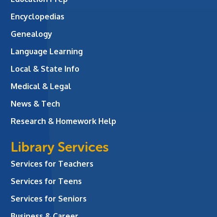
Encyclopedias
Genealogy
Language Learning
Local & State Info
Medical & Legal
News & Tech
Research & Homework Help
Library Services
Services for Teachers
Services for Teens
Services for Seniors
Business & Career