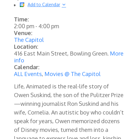
Add to Calendar
Time:
2:00 pm
-
4:00 pm
Venue:
The Capitol
Location:
416 East Main Street, Bowling Green.
More
info
Calendar:
ALL Events
,
Movies @ The Capitol
Life, Animated is the real-life story of
Owen Suskind, the son of the Pulitzer Prize
—winning journalist Ron Suskind and his
wife, Cornelia. An autistic boy who couldn’t
speak for years, Owen memorized dozens
of Disney movies, turned them into a
language to express love and loss, kinship,