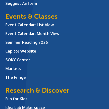
Suggest An Item
Events & Classes
Event Calendar: List View
Event Calendar: Month View
Summer Reading 2026
Capitol Website
SOKY Center
Markets
The Fringe
Research & Discover
Fun for Kids
Idea Lab Makerspace