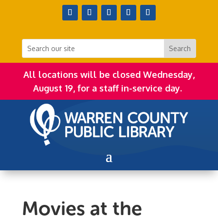
All locations will be closed Wednesday,
August 19, for a staff in-service day.
Movies at the