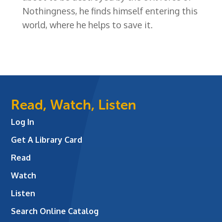
Nothingness, he finds himself entering this
world, where he helps to save it.
Read, Watch, Listen
Log In
Get A Library Card
Read
Watch
Listen
Search Online Catalog