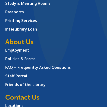
Study & Meeting Rooms
Passports
Printing Services
Interlibrary Loan
About Us
Employment
Policies & Forms
FAQ – Frequently Asked Questions
Staff Portal
Friends of the Library
Contact Us
Locations