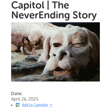
Capitol | The
NeverEnding Story
Date:
April 26, 2025
Add to Calendar