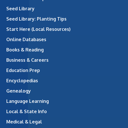
Seed Library
Seed Library: Planting Tips
Start Here (Local Resources)
Online Databases
Books & Reading
Business & Careers
Education Prep
Encyclopedias
Genealogy
Language Learning
Local & State Info
Medical & Legal