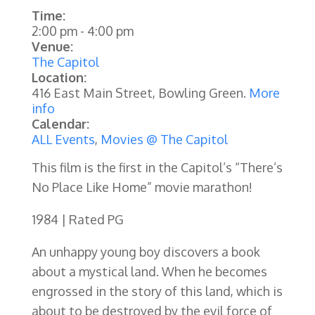
Time:
2:00 pm
-
4:00 pm
Venue:
The Capitol
Location:
416 East Main Street, Bowling Green.
More
info
Calendar:
ALL Events
,
Movies @ The Capitol
This film is the first in the Capitol’s “There’s
No Place Like Home” movie marathon!
1984 | Rated PG
An unhappy young boy discovers a book
about a mystical land. When he becomes
engrossed in the story of this land, which is
about to be destroyed by the evil force of