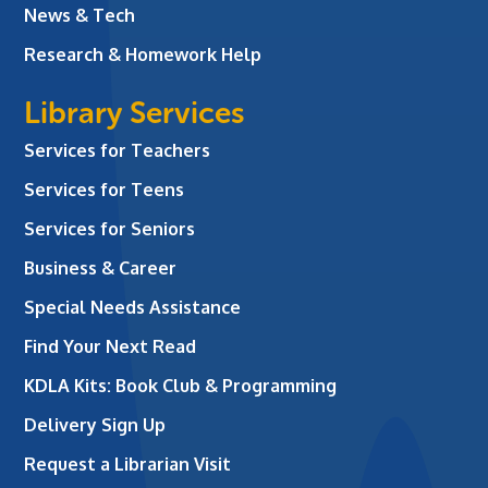
News & Tech
Research & Homework Help
Library Services
Services for Teachers
Services for Teens
Services for Seniors
Business & Career
Special Needs Assistance
Find Your Next Read
KDLA Kits: Book Club & Programming
Delivery Sign Up
Request a Librarian Visit