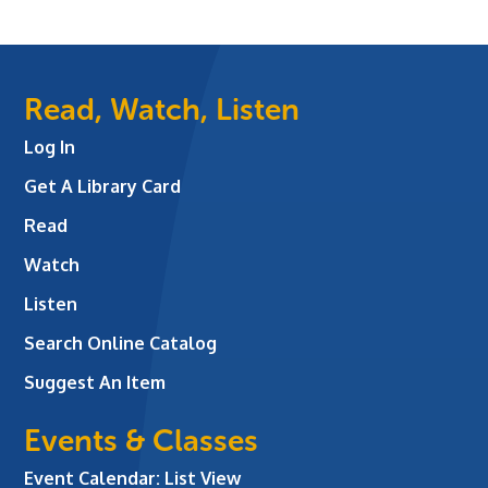
Read, Watch, Listen
Log In
Get A Library Card
Read
Watch
Listen
Search Online Catalog
Suggest An Item
Events & Classes
Event Calendar: List View