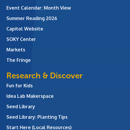
Event Calendar: Month View
Summer Reading 2026
Capitol Website
SOKY Center
Markets
The Fringe
Research & Discover
Fun for Kids
Idea Lab Makerspace
Seed Library
Seed Library: Planting Tips
Start Here (Local Resources)