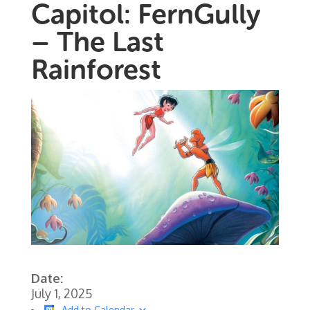
Capitol: FernGully
– The Last
Rainforest
Date:
July 1, 2025
Add to Calendar