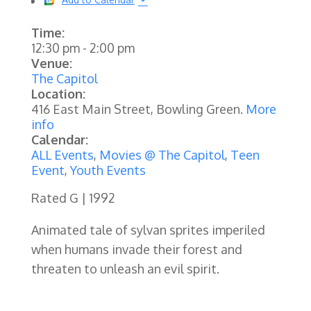
Time:
12:30 pm
-
2:00 pm
Venue:
The Capitol
Location:
416 East Main Street, Bowling Green.
More
info
Calendar:
ALL Events
,
Movies @ The Capitol
,
Teen
Event
,
Youth Events
Rated G | 1992
Animated tale of sylvan sprites imperiled
when humans invade their forest and
threaten to unleash an evil spirit.