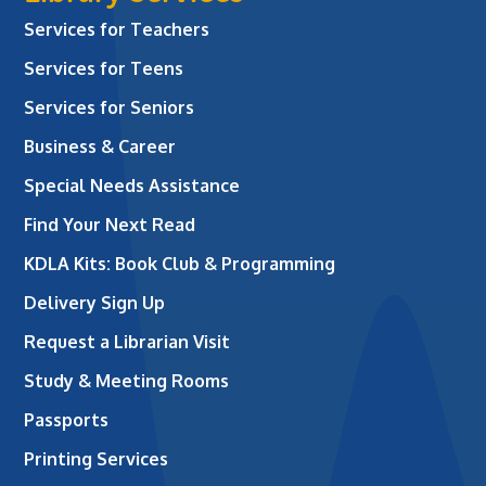
Services for Teachers
Services for Teens
Services for Seniors
Business & Career
Special Needs Assistance
Find Your Next Read
KDLA Kits: Book Club & Programming
Delivery Sign Up
Request a Librarian Visit
Study & Meeting Rooms
Passports
Printing Services