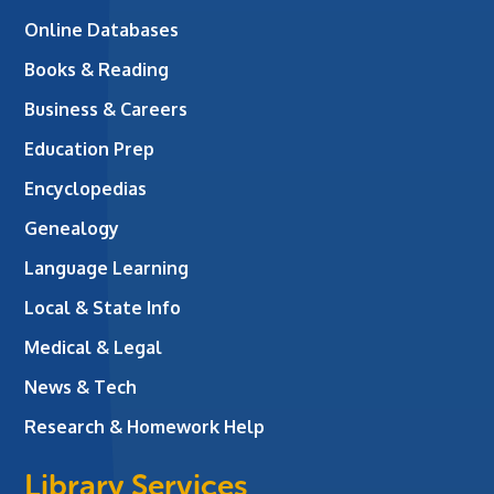
Online Databases
Books & Reading
Business & Careers
Education Prep
Encyclopedias
Genealogy
Language Learning
Local & State Info
Medical & Legal
News & Tech
Research & Homework Help
Library Services