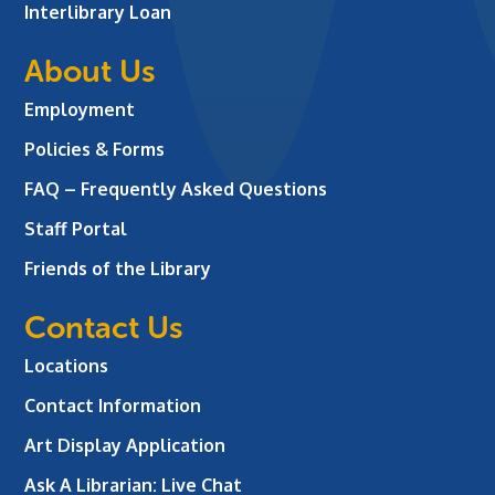
Interlibrary Loan
About Us
Employment
Policies & Forms
FAQ – Frequently Asked Questions
Staff Portal
Friends of the Library
Contact Us
Locations
Contact Information
Art Display Application
Ask A Librarian:
Live Chat