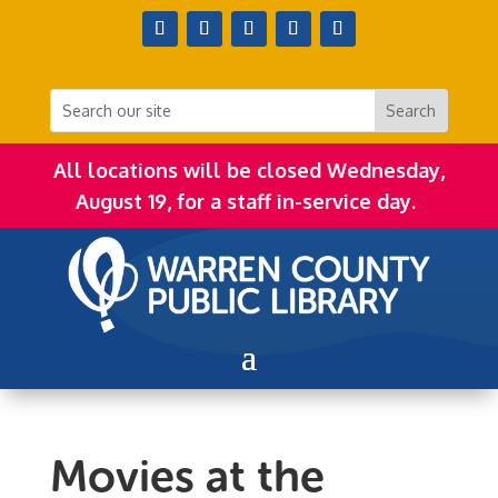
All locations will be closed Wednesday,
August 19, for a staff in-service day.
Movies at the