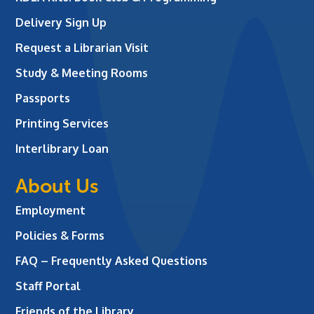
Delivery Sign Up
Request a Librarian Visit
Study & Meeting Rooms
Passports
Printing Services
Interlibrary Loan
About Us
Employment
Policies & Forms
FAQ – Frequently Asked Questions
Staff Portal
Friends of the Library