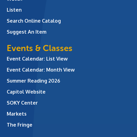
Listen
Search Online Catalog
Suggest An Item
Events & Classes
Event Calendar: List View
Event Calendar: Month View
Summer Reading 2026
Capitol Website
SOKY Center
Markets
The Fringe