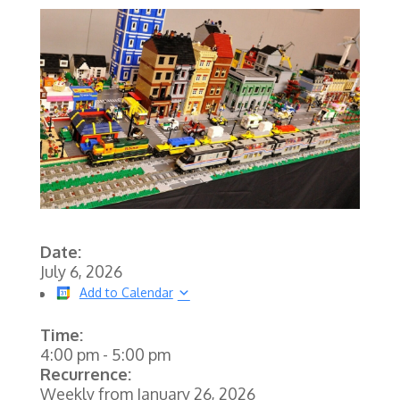
Date:
July 6, 2026
Add to Calendar
Time:
4:00 pm
-
5:00 pm
Recurrence:
Weekly from
January 26, 2026