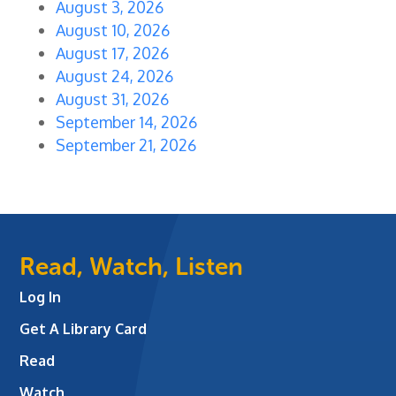
August 3, 2026
August 10, 2026
August 17, 2026
August 24, 2026
August 31, 2026
September 14, 2026
September 21, 2026
Read, Watch, Listen
Log In
Get A Library Card
Read
Watch