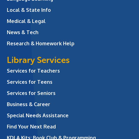
Local & State Info
Medical & Legal
News & Tech
Research & Homework Help
Library Services
Services for Teachers
Services for Teens
Services for Seniors
Business & Career
Special Needs Assistance
Find Your Next Read
KDLA Kits: Book Club & Programming