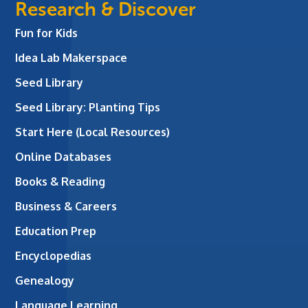
Research & Discover
Fun for Kids
Idea Lab Makerspace
Seed Library
Seed Library: Planting Tips
Start Here (Local Resources)
Online Databases
Books & Reading
Business & Careers
Education Prep
Encyclopedias
Genealogy
Language Learning