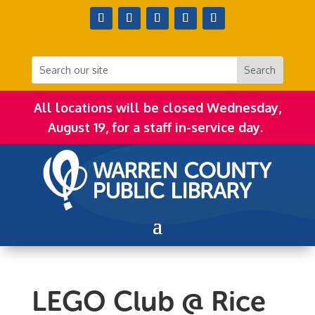
All locations will be closed Wednesday,
August 19, for a staff in-service day.
LEGO Club @ Rice