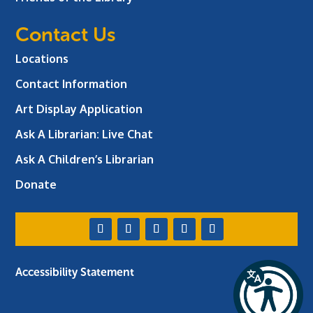
Contact Us
Locations
Contact Information
Art Display Application
Ask A Librarian:
Live Chat
Ask A Children’s Librarian
Donate
Accessibility Statement