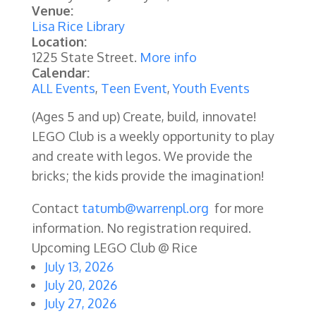
Venue:
Lisa Rice Library
Location:
1225 State Street.
More info
Calendar:
ALL Events
,
Teen Event
,
Youth Events
(Ages 5 and up) Create, build, innovate!
LEGO Club is a weekly opportunity to play
and create with legos. We provide the
bricks; the kids provide the imagination!
Contact
tatumb@warrenpl.org
for more
information. No registration required.
Upcoming LEGO Club @ Rice
July 13, 2026
July 20, 2026
July 27, 2026