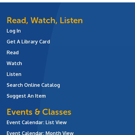
Read, Watch, Listen
Log In
Get A Library Card
Read
Watch
Listen
Search Online Catalog
Suggest An Item
Events & Classes
Event Calendar: List View
Event Calendar: Month View