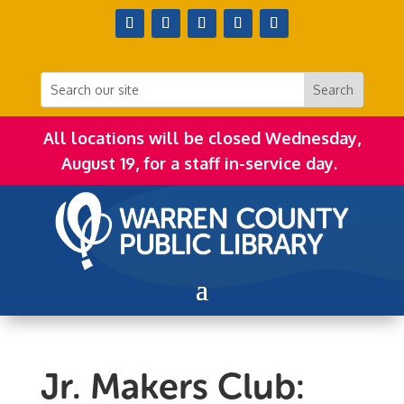
All locations will be closed Wednesday,
August 19, for a staff in-service day.
Jr. Makers Club: