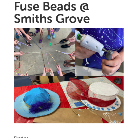
Fuse Beads @
Smiths Grove