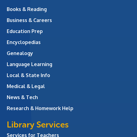
Books & Reading
Business & Careers
Education Prep
Encyclopedias
Genealogy
Language Learning
Local & State Info
Medical & Legal
News & Tech
Research & Homework Help
Library Services
Services for Teachers