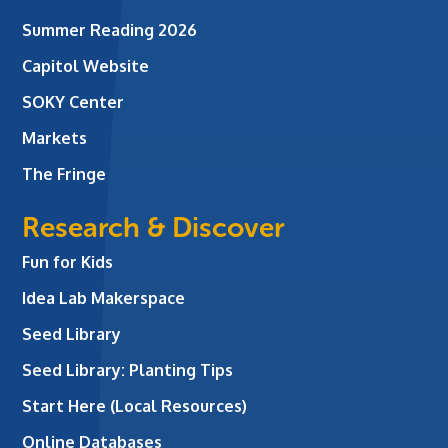
Summer Reading 2026
Capitol Website
SOKY Center
Markets
The Fringe
Research & Discover
Fun for Kids
Idea Lab Makerspace
Seed Library
Seed Library: Planting Tips
Start Here (Local Resources)
Online Databases