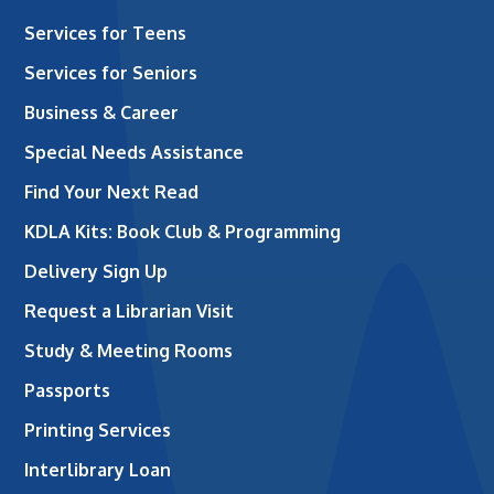
Services for Teens
Services for Seniors
Business & Career
Special Needs Assistance
Find Your Next Read
KDLA Kits: Book Club & Programming
Delivery Sign Up
Request a Librarian Visit
Study & Meeting Rooms
Passports
Printing Services
Interlibrary Loan