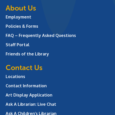
About Us
Employment
Policies & Forms
FAQ – Frequently Asked Questions
Staff Portal
Friends of the Library
Contact Us
Locations
Contact Information
Art Display Application
Ask A Librarian:
Live Chat
Ask A Children’s Librarian