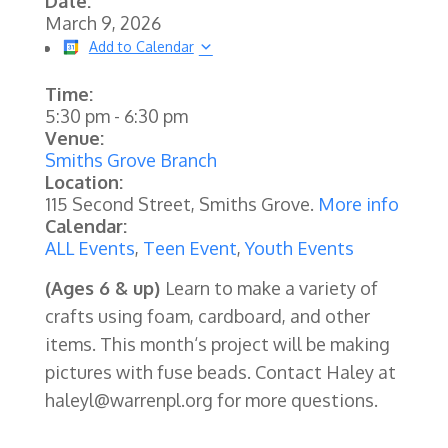
Date:
March 9, 2026
Add to Calendar
Time:
5:30 pm
-
6:30 pm
Venue:
Smiths Grove Branch
Location:
115 Second Street, Smiths Grove.
More info
Calendar:
ALL Events
,
Teen Event
,
Youth Events
(Ages 6 & up)
Learn to make a variety of
crafts using foam, cardboard, and other
items. This month‘s project will be making
pictures with fuse beads. Contact Haley at
haleyl@warrenpl.org for more questions.