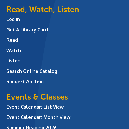
Read, Watch, Listen
Log In
Get A Library Card
Read
Watch
Listen
Search Online Catalog
Suggest An Item
Events & Classes
Event Calendar: List View
Event Calendar: Month View
Summer Reading 2026