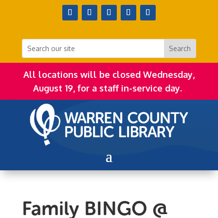
All locations will be closed Wednesday,
August 19, for a staff in-service day.
Family BINGO @