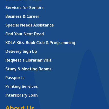
Services for Seniors
Business & Career
Special Needs Assistance
Find Your Next Read
KDLA Kits: Book Club & Programming
Delivery Sign Up
Request a Librarian Visit
Study & Meeting Rooms
Passports
Printing Services
Interlibrary Loan
About Us