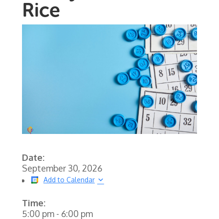
Rice
Date:
September 30, 2026
Add to Calendar
Time:
5:00 pm
-
6:00 pm