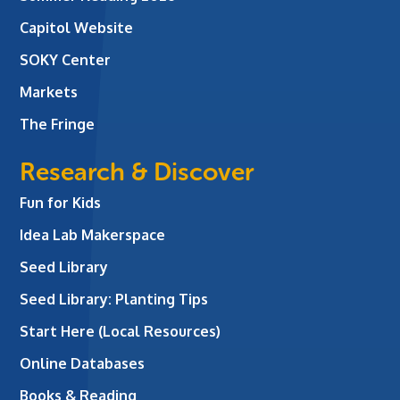
Capitol Website
SOKY Center
Markets
The Fringe
Research & Discover
Fun for Kids
Idea Lab Makerspace
Seed Library
Seed Library: Planting Tips
Start Here (Local Resources)
Online Databases
Books & Reading