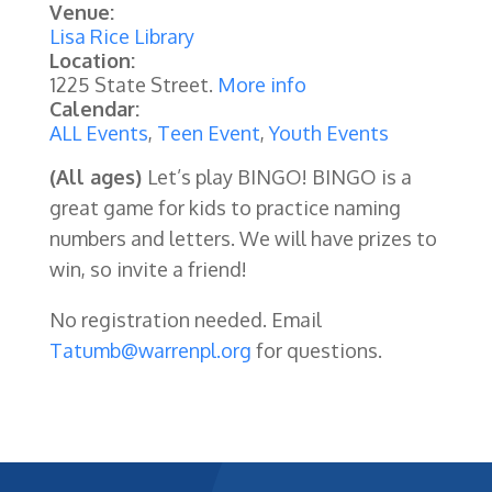
Venue:
Lisa Rice Library
Location:
1225 State Street.
More info
Calendar:
ALL Events
,
Teen Event
,
Youth Events
(All ages)
Let’s play BINGO! BINGO is a
great game for kids to practice naming
numbers and letters. We will have prizes to
win, so invite a friend!
No registration needed. Email
Tatumb@warrenpl.org
for questions.