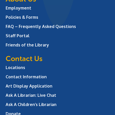
Employment
Policies & Forms
FAQ – Frequently Asked Questions
Staff Portal
Friends of the Library
Contact Us
Locations
Contact Information
Art Display Application
Ask A Librarian:
Live Chat
Ask A Children’s Librarian
Donate