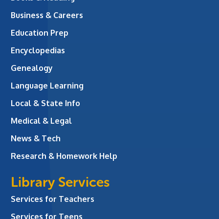
Business & Careers
Education Prep
Encyclopedias
Genealogy
Language Learning
Local & State Info
Medical & Legal
News & Tech
Research & Homework Help
Library Services
Services for Teachers
Services for Teens