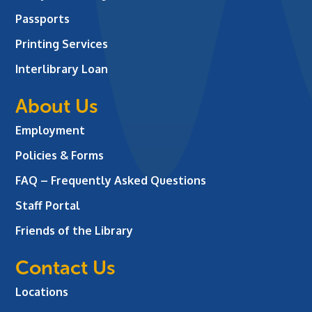
Passports
Printing Services
Interlibrary Loan
About Us
Employment
Policies & Forms
FAQ – Frequently Asked Questions
Staff Portal
Friends of the Library
Contact Us
Locations