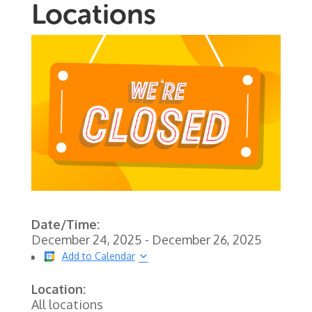
Locations
Date/Time:
December 24, 2025 - December 26, 2025
Add to Calendar
Location:
All locations