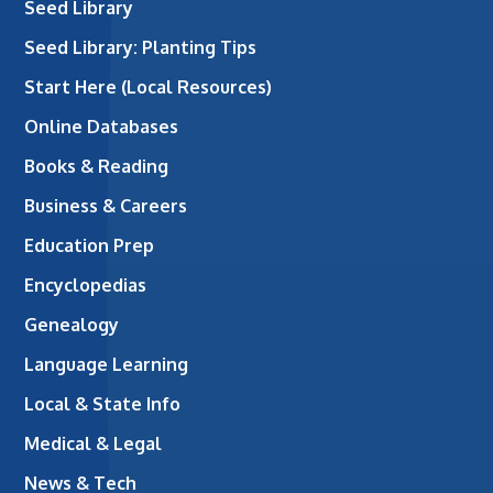
Seed Library
Seed Library: Planting Tips
Start Here (Local Resources)
Online Databases
Books & Reading
Business & Careers
Education Prep
Encyclopedias
Genealogy
Language Learning
Local & State Info
Medical & Legal
News & Tech