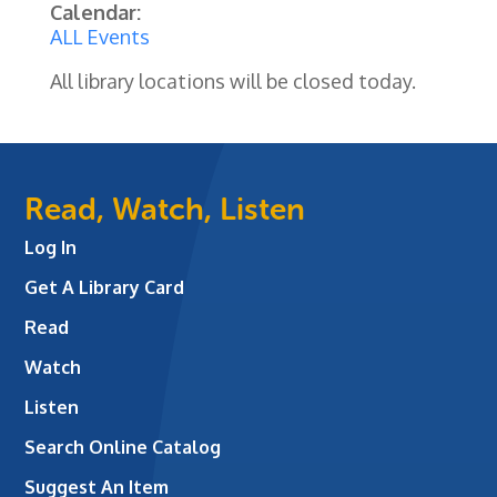
Calendar:
ALL Events
All library locations will be closed today.
Read, Watch, Listen
Log In
Get A Library Card
Read
Watch
Listen
Search Online Catalog
Suggest An Item