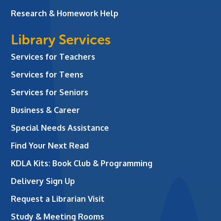
Research & Homework Help
Library Services
Services for Teachers
Services for Teens
Services for Seniors
Business & Career
Special Needs Assistance
Find Your Next Read
KDLA Kits: Book Club & Programming
Delivery Sign Up
Request a Librarian Visit
Study & Meeting Rooms