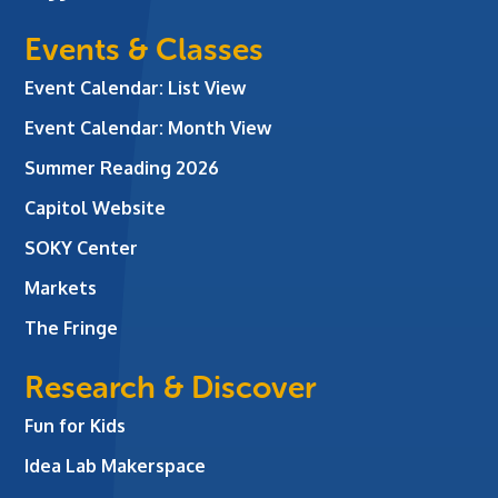
Events & Classes
Event Calendar: List View
Event Calendar: Month View
Summer Reading 2026
Capitol Website
SOKY Center
Markets
The Fringe
Research & Discover
Fun for Kids
Idea Lab Makerspace