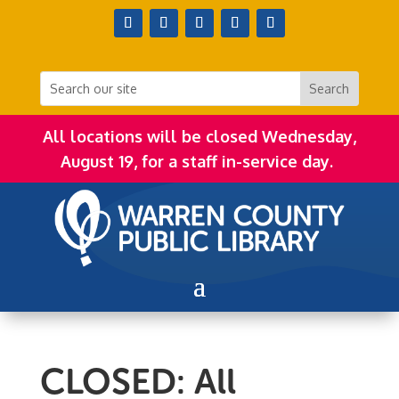
All locations will be closed Wednesday,
August 19, for a staff in-service day.
CLOSED: All