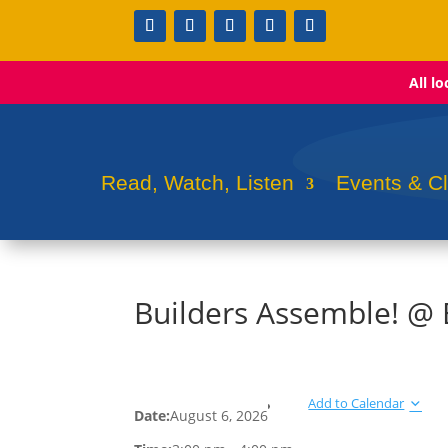
All l
Read, Watch, Listen
Events & C
Builders Assemble! @
Add to Calendar
Date:
August 6, 2026