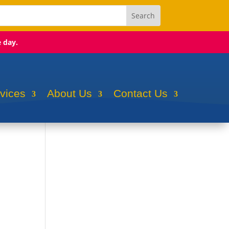
e day.
rvices
About Us
Contact Us