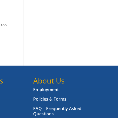
 too
s
About Us
Employment
Policies & Forms
FAQ – Frequently Asked
Questions