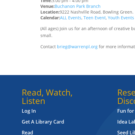
Time:
3:00 pm
-
4:00 pm
Venue:
Buchanon Park Branch
Location:
9222 Nashville Road, Bowling Green.
Calendar:
ALL Events
,
Teen Event
,
Youth Events
(All ages) Join us for an afternoon of creative 
small.
Contact
brieg@warrenpl.org
for more informati
Read, Watch,
Rese
Listen
Disc
Log In
Fun for
Get A Library Card
Idea L
Read
Seed Li