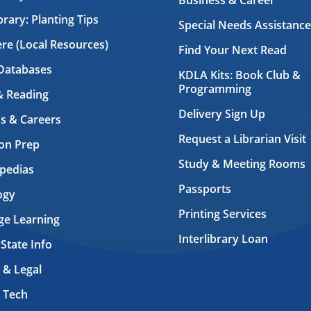
Business & Career
brary: Planting Tips
Special Needs Assistance
ere (Local Resources)
Find Your Next Read
Databases
KDLA Kits: Book Club &
Programming
& Reading
Delivery Sign Up
s & Careers
Request a Librarian Visit
on Prep
Study & Meeting Rooms
pedias
Passports
ogy
Printing Services
ge Learning
Interlibrary Loan
 State Info
 & Legal
 Tech