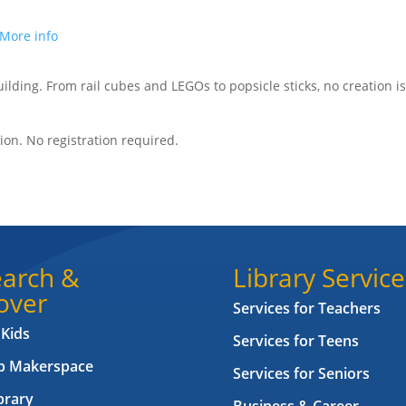
More info
building. From rail cubes and LEGOs to popsicle sticks, no creation is
on. No registration required.
arch &
Library Service
over
Services for Teachers
 Kids
Services for Teens
ab Makerspace
Services for Seniors
brary