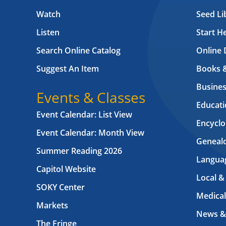
Watch
Seed Li
Listen
Start H
Search Online Catalog
Online 
Suggest An Item
Books 
Busines
Events & Classes
Educati
Event Calendar: List View
Encyclo
Event Calendar: Month View
Geneal
Summer Reading 2026
Langua
Capitol Website
Local &
SOKY Center
Medical
Markets
News &
The Fringe