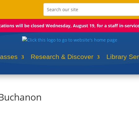
ocations will be closed Wednesday, August 19, for a staff in-servic
lasses
Research & Discover
Library Se
 Buchanon