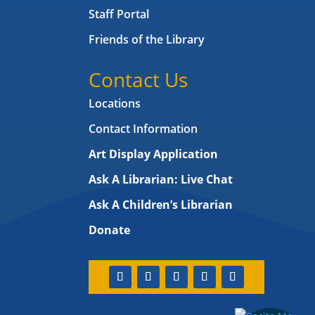
Staff Portal
Friends of the Library
Contact Us
Locations
Contact Information
Art Display Application
Ask A Librarian:
Live Chat
Ask A Children’s Librarian
Donate