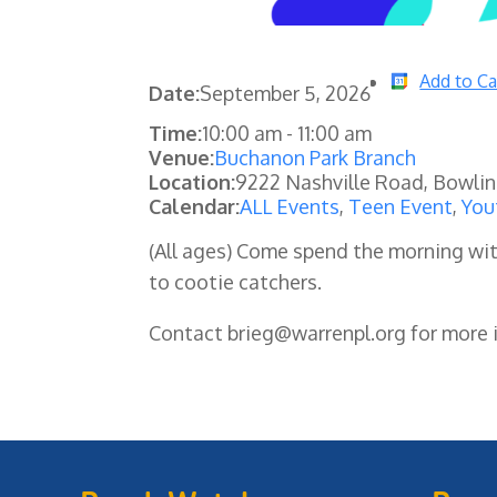
Add to Ca
Date:
September 5, 2026
Time:
10:00 am
-
11:00 am
Venue:
Buchanon Park Branch
Location:
9222 Nashville Road, Bowli
Calendar:
ALL Events
,
Teen Event
,
You
(All ages) Come spend the morning wit
to cootie catchers.
Contact brieg@warrenpl.org for more i