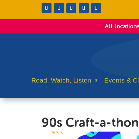
All location
Read, Watch, Listen
Events & C
90s Craft-a-tho