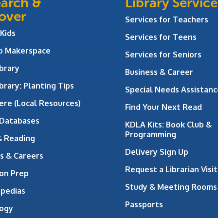
arch &
Library Service
over
Services for Teachers
 Kids
Services for Teens
ab Makerspace
Services for Seniors
brary
Business & Career
brary: Planting Tips
Special Needs Assistanc
ere (Local Resources)
Find Your Next Read
 Databases
KDLA Kits: Book Club &
Programming
& Reading
Delivery Sign Up
s & Careers
Request a Librarian Visit
on Prep
Study & Meeting Rooms
opedias
Passports
ogy