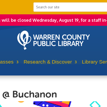
s will be closed Wednesday, August 19, for a staff in
lasses
Research & Discover
Library Se
n @ Buchanon