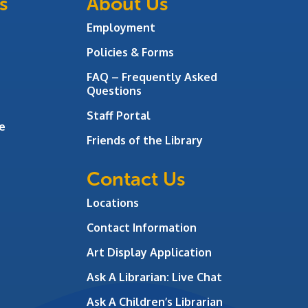
s
About Us
Employment
Policies & Forms
FAQ – Frequently Asked
Questions
Staff Portal
e
Friends of the Library
Contact Us
Locations
Contact Information
Art Display Application
Ask A Librarian:
Live Chat
Ask A Children’s Librarian