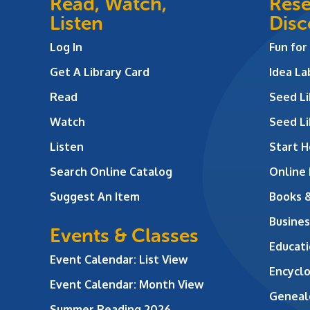
Read, Watch,
Rese
Listen
Disc
Log In
Fun for
Get A Library Card
Idea L
Read
Seed Li
Watch
Seed Li
Listen
Start H
Search Online Catalog
Online
Suggest An Item
Books 
Busines
Events & Classes
Educati
Event Calendar: List View
Encycl
Event Calendar: Month View
Geneal
Summer Reading 2026