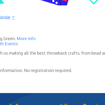
lendar
ng Green.
More info
th Events
h us making all the best throwback crafts, from bead a
nformation. No registration required.