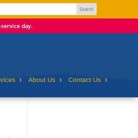
-service day.
rvices
About Us
Contact Us